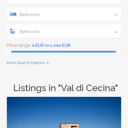
Bedrooms
Bathrooms
Price range:
0 EUR to 1,000 EUR
More Search Options
Listings in "Val di Cecina"