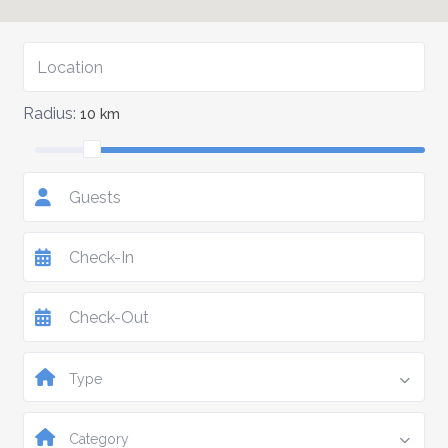
Radius:
10 km
Guests
Type
Category