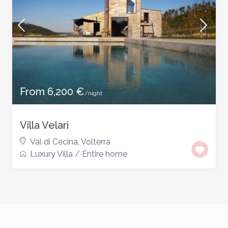
From 6,200 €
/night
Villa Velari
Val di Cecina
,
Volterra
Luxury Villa
/
Entire home