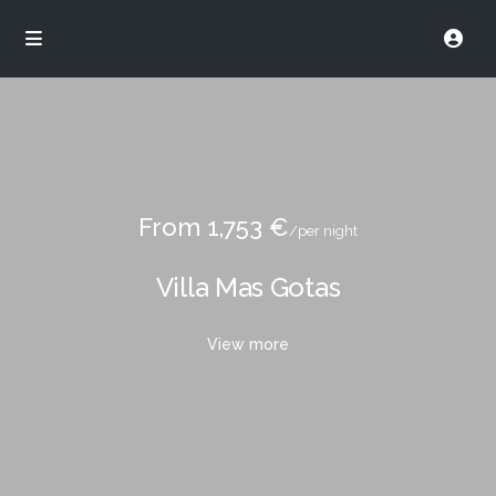
From 1,753 €
/per night
Villa Mas Gotas
View more