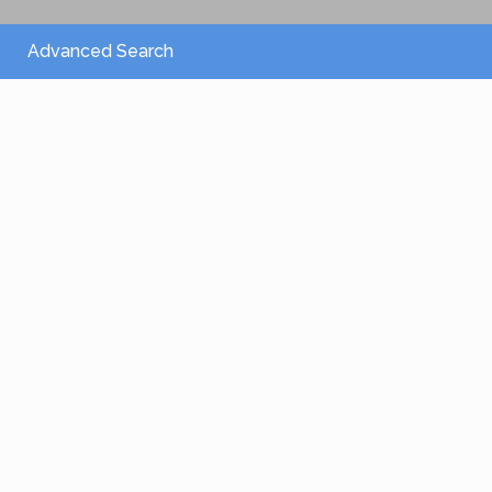
Advanced Search
From 2,150 €
/per night
Villa Athena
View more