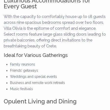
Luxurious Accommodations for
Every Guest
With the capacity to comfortably house up to 18 guests
across nine spacious bedrooms spread over two floors,
Villa Olivia is the epitome of comfort and elegance.
Select rooms feature large glass sliding doors leading to
private balconies, offering direct invitations to the
breathtaking beauty of Crete.
Ideal for Various Gatherings
Family reunions
Friends’ getaways
Weddings and special events
Business and remote work retreats
Music festivals
Opulent Living and Dining