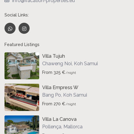
info@vacation-properties.eu
Social Links:
Featured Listings
Villa Tujuh
Chaweng Noi
,
Koh Samui
From 325 €
/night
Villa Empress W
Bang Po
,
Koh Samui
From 270 €
/night
Villa La Canova
Pollença
,
Mallorca