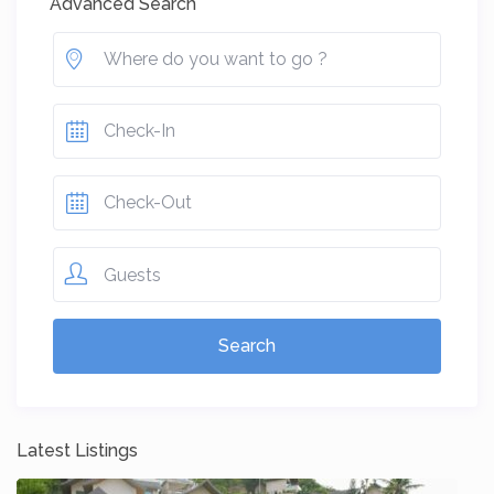
Advanced Search
Guests
Latest Listings