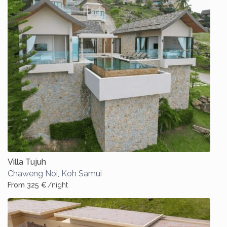
Villa Tujuh
Chaweng Noi
,
Koh Samui
From 325 €
/night