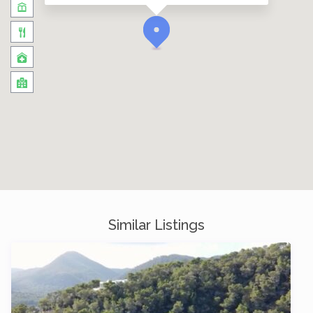
Similar Listings