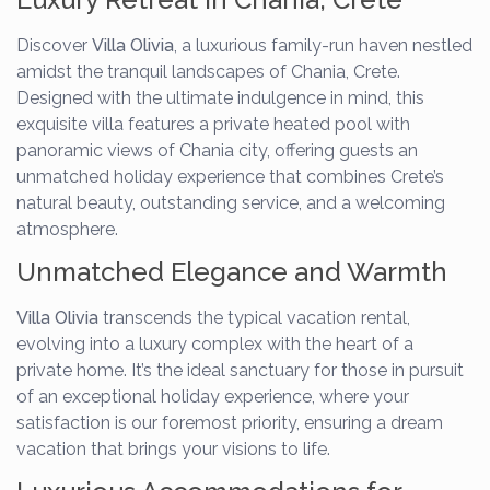
Discover
Villa Olivia
, a luxurious family-run haven nestled
amidst the tranquil landscapes of Chania, Crete.
Designed with the ultimate indulgence in mind, this
exquisite villa features a private heated pool with
panoramic views of Chania city, offering guests an
unmatched holiday experience that combines Crete’s
natural beauty, outstanding service, and a welcoming
atmosphere.
Unmatched Elegance and Warmth
Villa Olivia
transcends the typical vacation rental,
evolving into a luxury complex with the heart of a
private home. It’s the ideal sanctuary for those in pursuit
of an exceptional holiday experience, where your
satisfaction is our foremost priority, ensuring a dream
vacation that brings your visions to life.