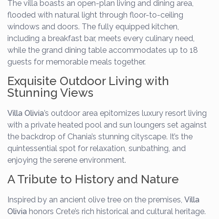
The villa boasts an open-plan living and dining area,
flooded with natural light through floor-to-ceiling
windows and doors. The fully equipped kitchen,
including a breakfast bar, meets every culinary need,
while the grand dining table accommodates up to 18
guests for memorable meals together.
Exquisite Outdoor Living with
Stunning Views
Villa Olivia
’s outdoor area epitomizes luxury resort living
with a private heated pool and sun loungers set against
the backdrop of Chania’s stunning cityscape. It’s the
quintessential spot for relaxation, sunbathing, and
enjoying the serene environment.
A Tribute to History and Nature
Inspired by an ancient olive tree on the premises,
Villa
Olivia
honors Crete’s rich historical and cultural heritage.