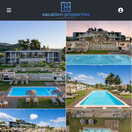
See all 48 photos