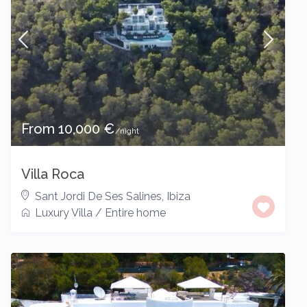
From 10,000 €
/night
Villa Roca
Sant Jordi De Ses Salines
,
Ibiza
Luxury Villa
/
Entire home