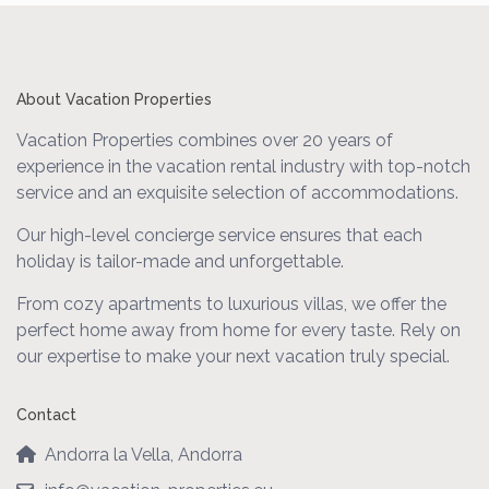
About Vacation Properties
Vacation Properties combines over 20 years of
experience in the vacation rental industry with top-notch
service and an exquisite selection of accommodations.
Our high-level concierge service ensures that each
holiday is tailor-made and unforgettable.
From cozy apartments to luxurious villas, we offer the
perfect home away from home for every taste. Rely on
our expertise to make your next vacation truly special.
Contact
Andorra la Vella, Andorra