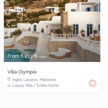
From 6,433 €
/night
Villa Olympia
Agios Lazaros
,
Mykonos
Luxury Villa
/
Entire home