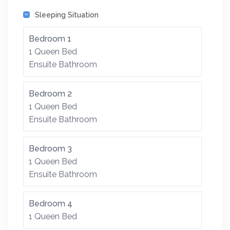
Sleeping Situation
Bedroom 1
1 Queen Bed
Ensuite Bathroom
Bedroom 2
1 Queen Bed
Ensuite Bathroom
Bedroom 3
1 Queen Bed
Ensuite Bathroom
Bedroom 4
1 Queen Bed