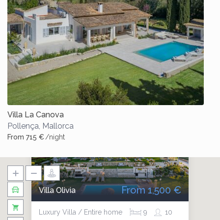
Villa La Canova
Pollença
,
Mallorca
From 715 €
/night
From 1,500 €
Villa Olivia
Luxury Villa / Entire home
9
10