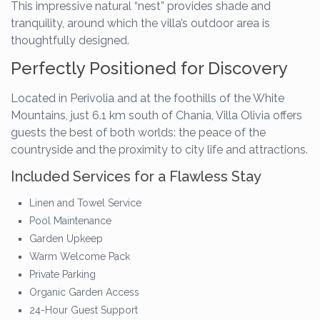
This impressive natural “nest” provides shade and
tranquility, around which the villa’s outdoor area is
thoughtfully designed.
Perfectly Positioned for Discovery
Located in Perivolia and at the foothills of the White
Mountains, just 6.1 km south of Chania, Villa Olivia offers
guests the best of both worlds: the peace of the
countryside and the proximity to city life and attractions.
Included Services for a Flawless Stay
Linen and Towel Service
Pool Maintenance
Garden Upkeep
Warm Welcome Pack
Private Parking
Organic Garden Access
24-Hour Guest Support