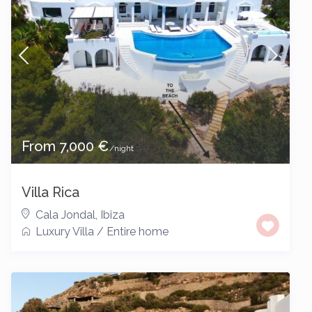
From 7,000 €
/night
Villa Rica
Cala Jondal
,
Ibiza
Luxury Villa
/
Entire home