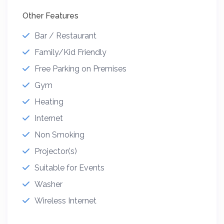
Other Features
Bar / Restaurant
Family/Kid Friendly
Free Parking on Premises
Gym
Heating
Internet
Non Smoking
Projector(s)
Suitable for Events
Washer
Wireless Internet