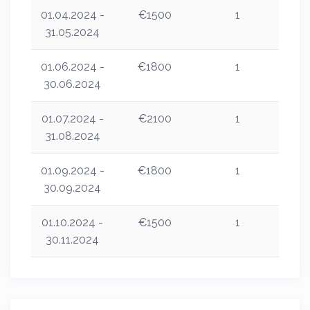
01.04.2024 -
€1500
1
31.05.2024
01.06.2024 -
€1800
1
30.06.2024
01.07.2024 -
€2100
1
31.08.2024
01.09.2024 -
€1800
1
30.09.2024
01.10.2024 -
€1500
1
30.11.2024