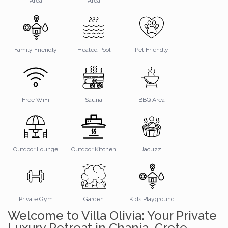
Area
Area
Family Friendly
Heated Pool
Pet Friendly
Free WiFi
Sauna
BBQ Area
Outdoor Lounge
Outdoor Kitchen
Jacuzzi
Private Gym
Garden
Kids Playground
Welcome to Villa Olivia: Your Private
Luxury Retreat in Chania, Crete