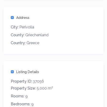
Address
City:
Perivolia
County:
Griechenland
Country:
Greece
Listing Details
Property ID:
37056
2
Property Size:
5,000 m
Rooms:
9
Bedrooms:
9