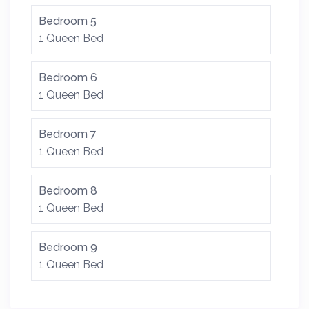
Bedroom 5
1 Queen Bed
Bedroom 6
1 Queen Bed
Bedroom 7
1 Queen Bed
Bedroom 8
1 Queen Bed
Bedroom 9
1 Queen Bed