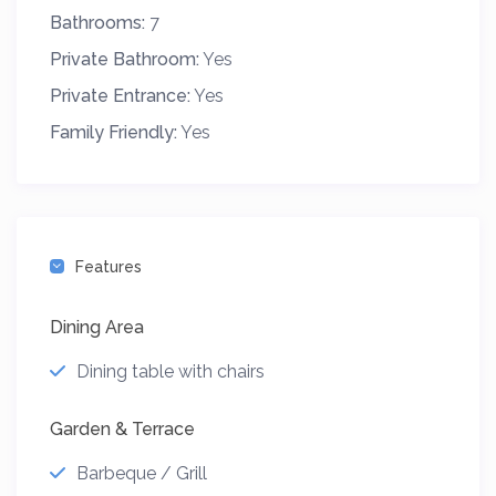
Bathrooms:
7
Private Bathroom:
Yes
Private Entrance:
Yes
Family Friendly:
Yes
Features
Dining Area
Dining table with chairs
Garden & Terrace
Barbeque / Grill