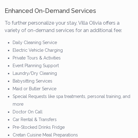
Enhanced On-Demand Services
To further personalize your stay, Villa Olivia offers a
variety of on-demand services for an additional fee:
Daily Cleaning Service
Electric Vehicle Charging
Private Tours & Activities
Event Planning Support
Laundry/Dry Cleaning
Babysitting Services
Maid or Butler Service
Special Requests like spa treatments, personal training, and
more
Doctor On Call
Car Rental & Transfers
Pre-Stocked Drinks Fridge
Cretan Cuisine Meal Preparations