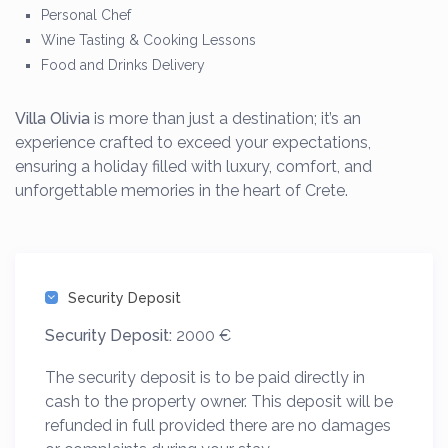
Personal Chef
Wine Tasting & Cooking Lessons
Food and Drinks Delivery
Villa Olivia
is more than just a destination; it’s an
experience crafted to exceed your expectations,
ensuring a holiday filled with luxury, comfort, and
unforgettable memories in the heart of Crete.
Security Deposit
Security Deposit:
2000 €
The security deposit is to be paid directly in
cash to the property owner. This deposit will be
refunded in full provided there are no damages