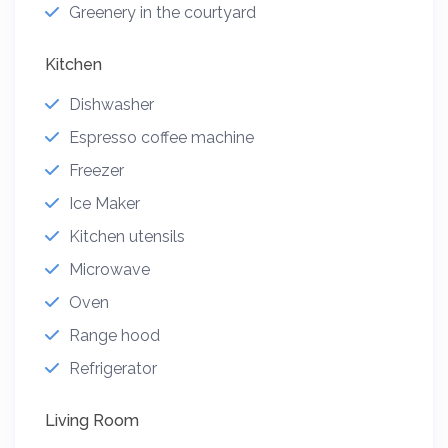
Greenery in the courtyard
Kitchen
Dishwasher
Espresso coffee machine
Freezer
Ice Maker
Kitchen utensils
Microwave
Oven
Range hood
Refrigerator
Living Room