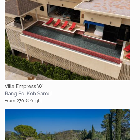
Villa Empress W
Bang Po
,
Koh Samui
From 270 €
/night