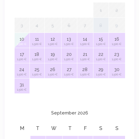
1
2
3
4
5
6
7
8
9
10
11
12
13
14
15
16
1,500 €
1,500 €
1,500 €
1,500 €
1,500 €
1,500 €
1,500 €
17
18
19
20
21
22
23
1,500 €
1,500 €
1,500 €
1,500 €
1,500 €
1,500 €
1,500 €
24
25
26
27
28
29
30
1,500 €
1,500 €
1,500 €
1,500 €
1,500 €
1,500 €
1,500 €
31
1,500 €
September 2026
M
T
W
T
F
S
S