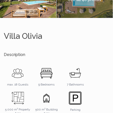
Villa Olivia
Description
7 Bathrooms
max. 18 Guests
9 Bedrooms
5.000 m² Property
500 m² Building
Parking