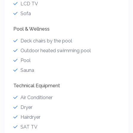
LCD TV
Sofa
Pool & Wellness
Deck chairs by the pool
Outdoor heated swimming pool
Pool
Sauna
Technical Equipment
Air Conditioner
Dryer
Hairdryer
SAT TV