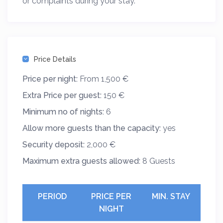
or complaints during your stay.
Price Details
Price per night:
From 1,500 €
Extra Price per guest:
150 €
Minimum no of nights:
6
Allow more guests than the capacity:
yes
Security deposit:
2,000 €
Maximum extra guests allowed:
8 Guests
PERIOD
PRICE PER
MIN. STAY
NIGHT