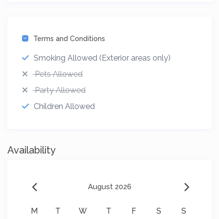
Terms and Conditions
Smoking Allowed (Exterior areas only)
Pets Allowed
Party Allowed
Children Allowed
Availability
August 2026
M
T
W
T
F
S
S