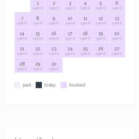
1
2
3
4
5
6
1,500 €
1,500 €
1,500 €
1,500 €
1,500 €
1,500 €
7
8
9
10
11
12
13
1,500 €
1,500 €
1,500 €
1,500 €
1,500 €
1,500 €
1,500 €
14
15
16
17
18
19
20
1,500 €
1,500 €
1,500 €
1,500 €
1,500 €
1,500 €
1,500 €
21
22
23
24
25
26
27
1,500 €
1,500 €
1,500 €
1,500 €
1,500 €
1,500 €
1,500 €
28
29
30
1,500 €
1,500 €
1,500 €
past
today
booked