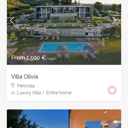
From 1,500 €
/night
Villa Olivia
Perivolia
Luxury Villa
/
Entire home