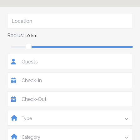
Radius:
10 km
Guests
Type
Category