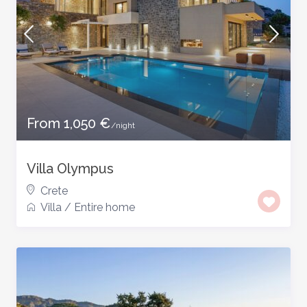
From 1,050 €
/night
Villa Olympus
Crete
Villa
/
Entire home