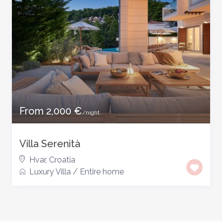
From 2,000 €
/night
Villa Serenità
Hvar, Croatia
Luxury Villa
/
Entire home