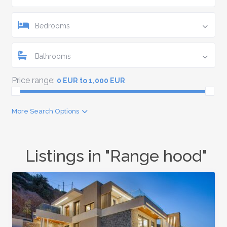
Bedrooms
Bathrooms
Price range:
0 EUR to 1,000 EUR
More Search Options
Listings in "Range hood"