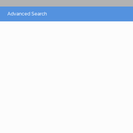
Advanced Search
From 2,150 €
/per night
Villa Athena
View more