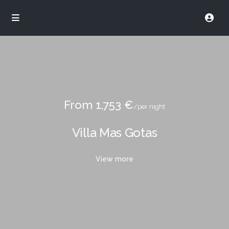
From 1,753 €
/per night
Villa Mas Gotas
View more