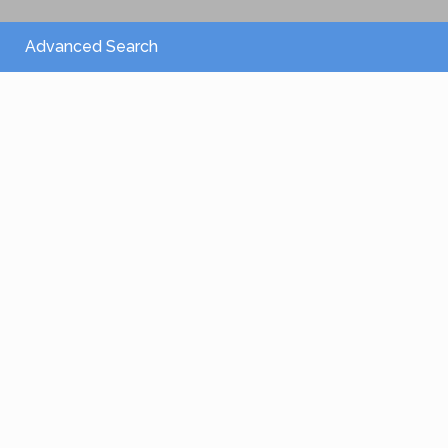
Advanced Search
From 2,150 €
/per night
Villa Athena
View more