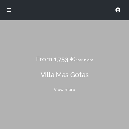
From 1,753 €
/per night
Villa Mas Gotas
View more