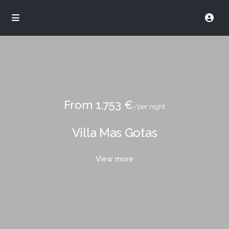
From 1,753 €
/per night
Villa Mas Gotas
View more