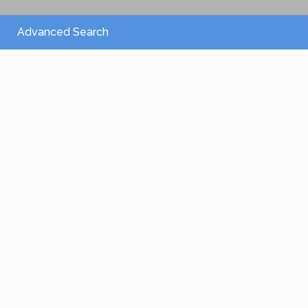
Advanced Search
From 2,150 €
/per night
Villa Athena
View more