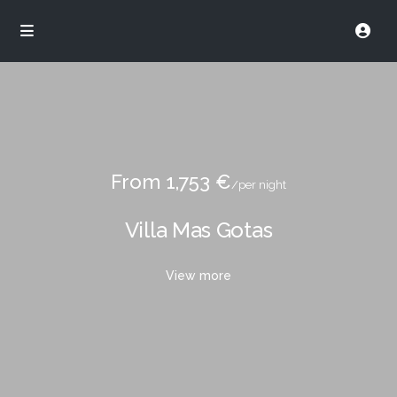
From 1,753 €
/per night
Villa Mas Gotas
View more