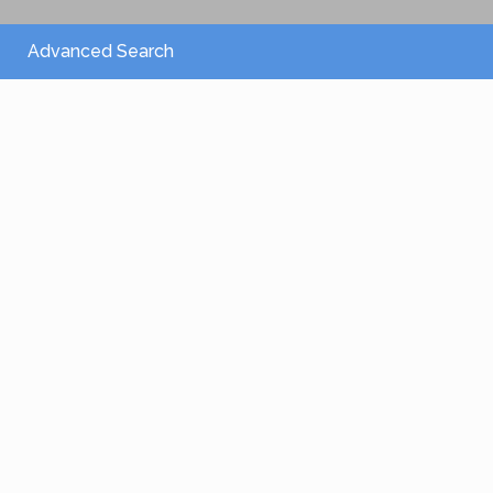
Advanced Search
From 2,150 €
/per night
Villa Athena
View more