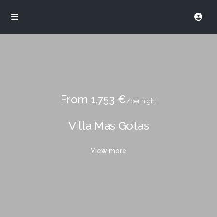
From 1,753 €
/per night
Villa Mas Gotas
View more