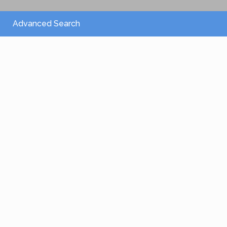
Advanced Search
From 2,150 €
/per night
Villa Athena
View more