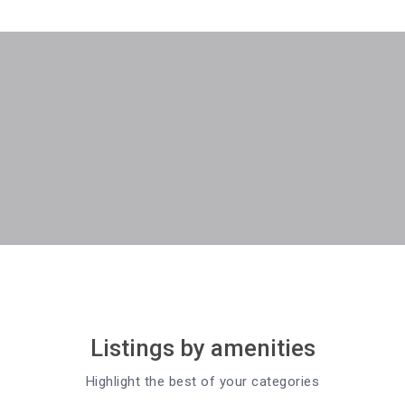
Listings by amenities
Highlight the best of your categories