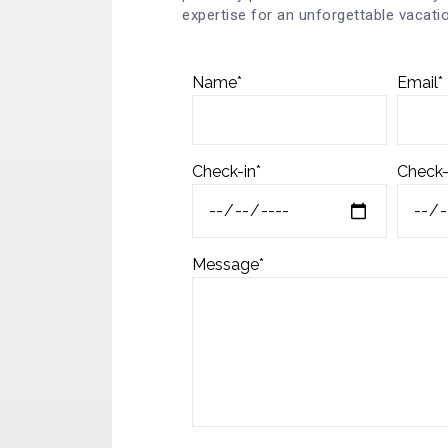
expertise for an unforgettable vacatio
Name*
Email*
Check-in*
Check-
Message*