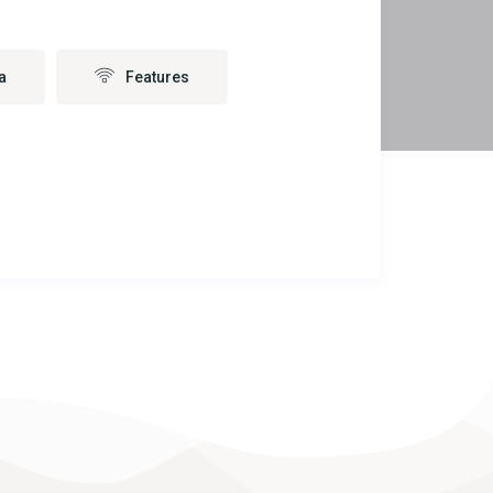
a
Features