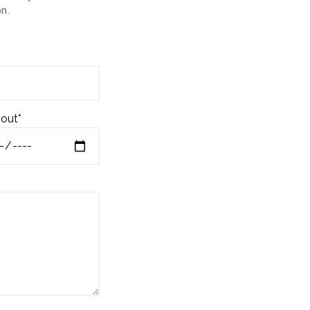
n.
out*