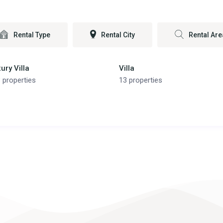
Rental Type
Rental City
Rental Are
ury Villa
Villa
 properties
13 properties