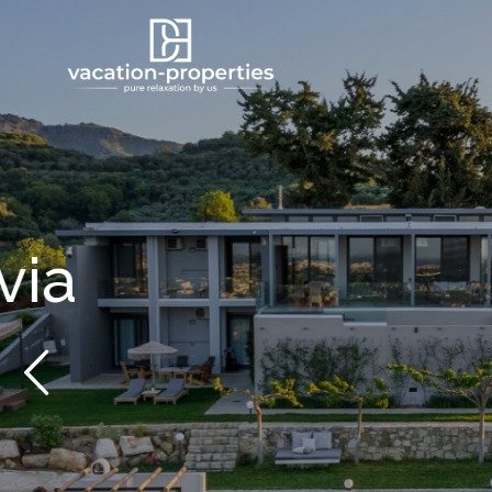
From 1,753 €
/per night
Villa Mas Got
View more