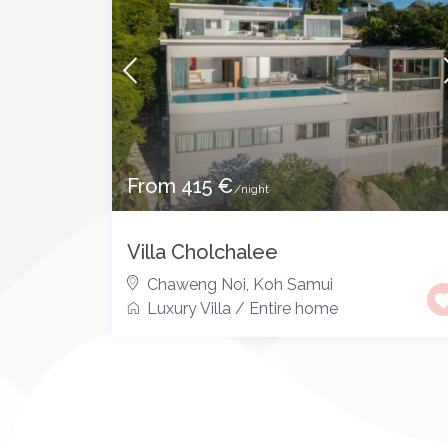
From 415 €
/night
Villa Cholchalee
Chaweng Noi
,
Koh Samui
Luxury Villa
/
Entire home