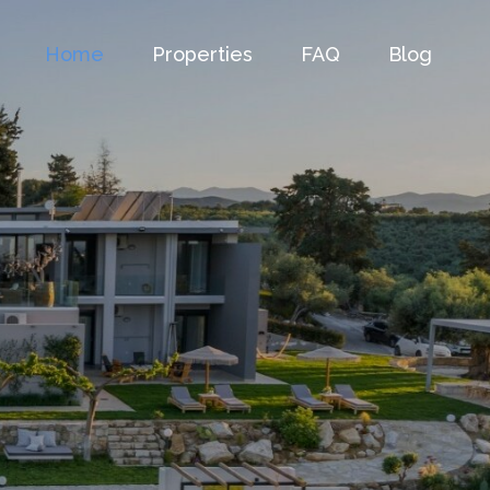
Home
Properties
FAQ
Blog
as