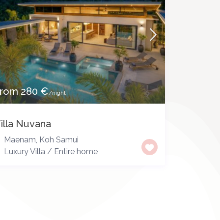
rom 280 €
/night
illa Nuvana
Maenam
,
Koh Samui
Luxury Villa
/
Entire home