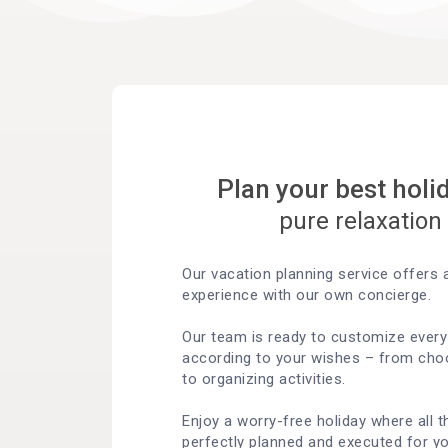
Plan your best holi
pure relaxation
Our vacation planning service offers a
experience with our own concierge.
Our team is ready to customize every 
according to your wishes – from choo
to organizing activities.
Enjoy a worry-free holiday where all t
perfectly planned and executed for yo