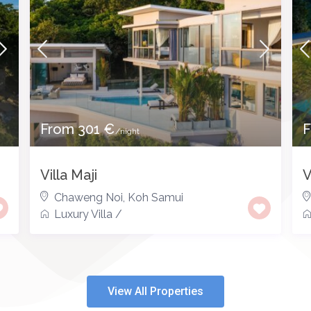
From 301 €
F
/night
Villa Maji
V
Chaweng Noi
,
Koh Samui
Luxury Villa
/
View All Properties