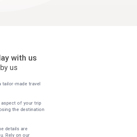
day with us
 by us
 tailor-made travel
aspect of your trip
sing the destination
he details are
u. Rely on our