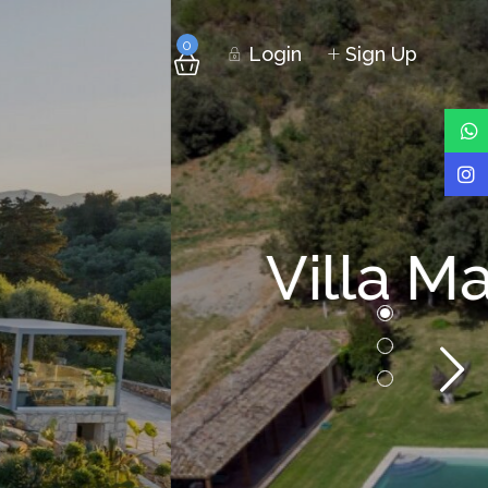
0
Login
Sign Up