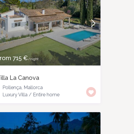
rom 715 €
/night
illa La Canova
Pollença
,
Mallorca
Luxury Villa
/
Entire home