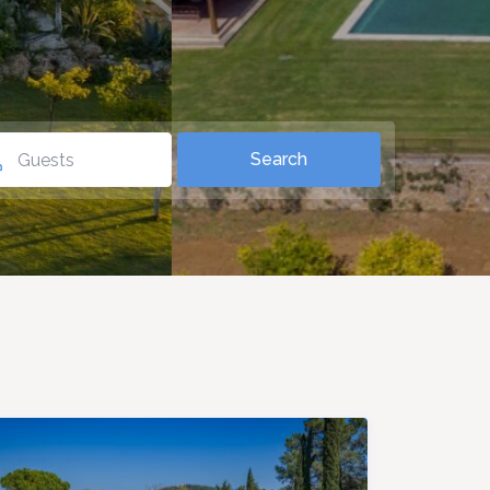
Guests