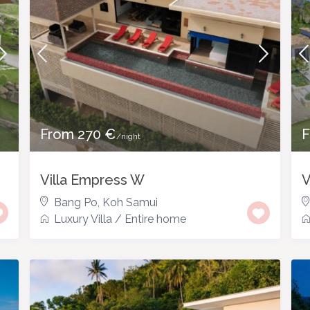
From 270 €
F
/night
Villa Empress W
V
Bang Po
,
Koh Samui
Luxury Villa
/
Entire home