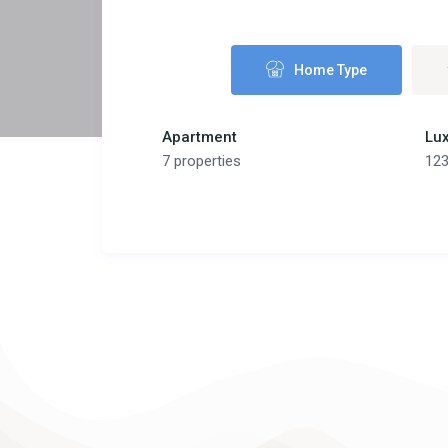
Home Type
Apartment
Lux
7 properties
123