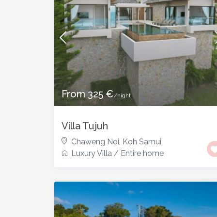
From 325 €
/night
Villa Tujuh
Chaweng Noi
,
Koh Samui
Luxury Villa
/
Entire home