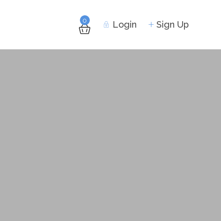
0
Login
Sign Up