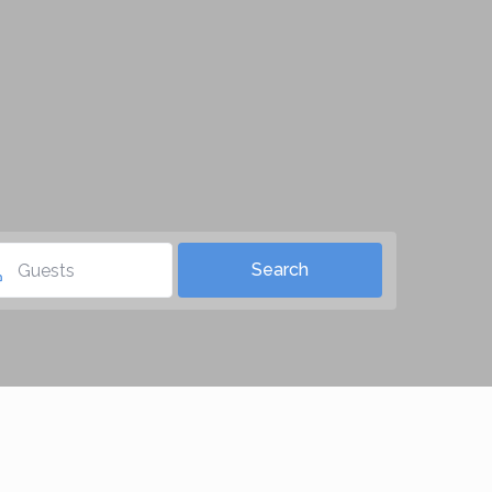
Guests