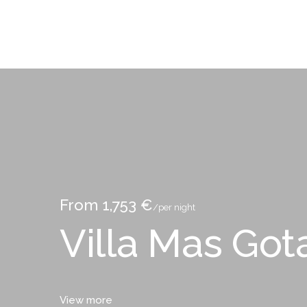
From 1,753 €
/per night
Villa Mas Got
View more