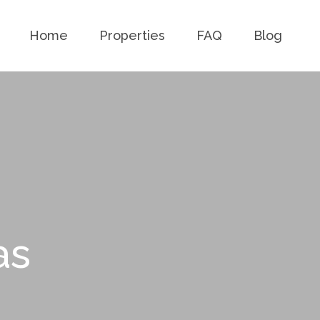
Home
Properties
FAQ
Blog
as