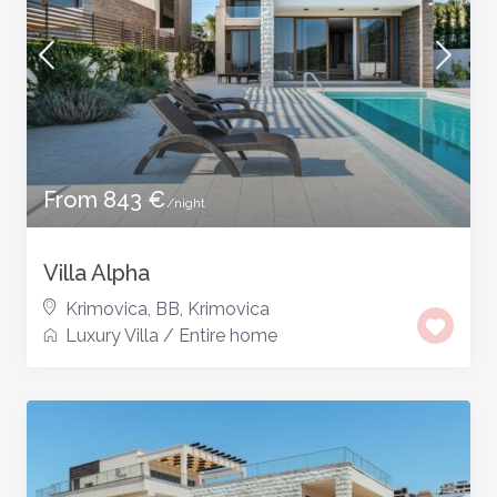
From 843 €
/night
Villa Alpha
Krimovica, BB
,
Krimovica
Luxury Villa
/
Entire home