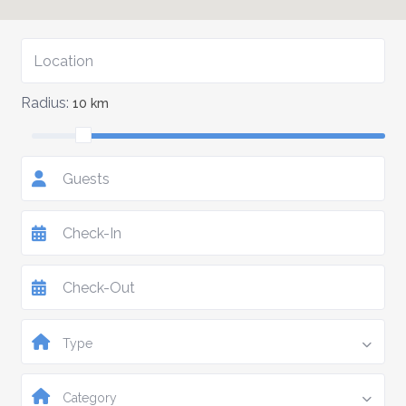
Radius:
10 km
Guests
Type
Category