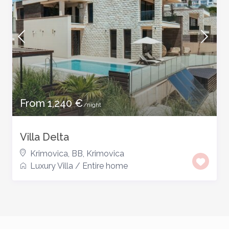
From 1,240 €
/night
Villa Delta
Krimovica, BB
,
Krimovica
Luxury Villa
/
Entire home