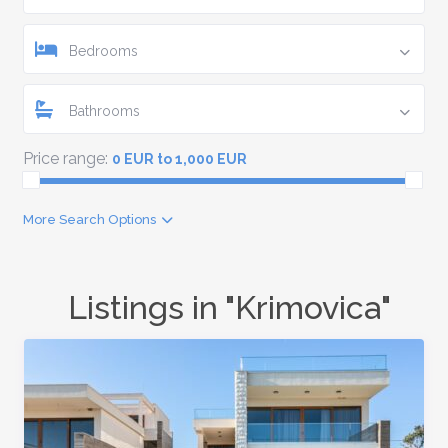
Bedrooms
Bathrooms
Price range:
0 EUR to 1,000 EUR
More Search Options
Listings in "Krimovica"