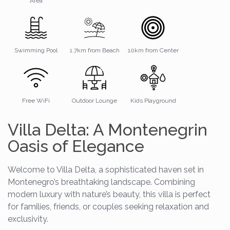
Area
Swimming Pool
1.7km from Beach
10km from Center
Free WiFi
Outdoor Lounge
Kids Playground
Villa Delta: A Montenegrin
Oasis of Elegance
Welcome to Villa Delta, a sophisticated haven set in
Montenegro’s breathtaking landscape. Combining
modern luxury with nature’s beauty, this villa is perfect
for families, friends, or couples seeking relaxation and
exclusivity.