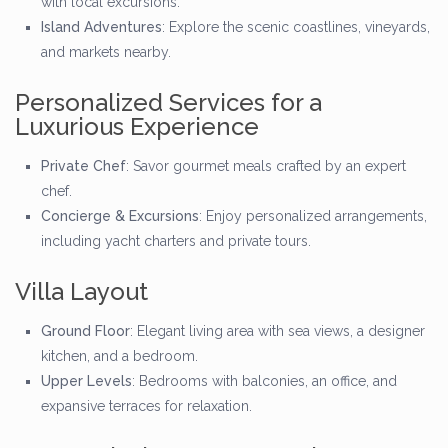
with local excursions.
Island Adventures
: Explore the scenic coastlines, vineyards,
and markets nearby.
Personalized Services for a
Luxurious Experience
Private Chef
: Savor gourmet meals crafted by an expert
chef.
Concierge & Excursions
: Enjoy personalized arrangements,
including yacht charters and private tours.
Villa Layout
Ground Floor
: Elegant living area with sea views, a designer
kitchen, and a bedroom.
Upper Levels
: Bedrooms with balconies, an office, and
expansive terraces for relaxation.