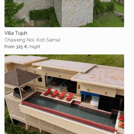
Villa Tujuh
Chaweng Noi
,
Koh Samui
From 325 €
/night