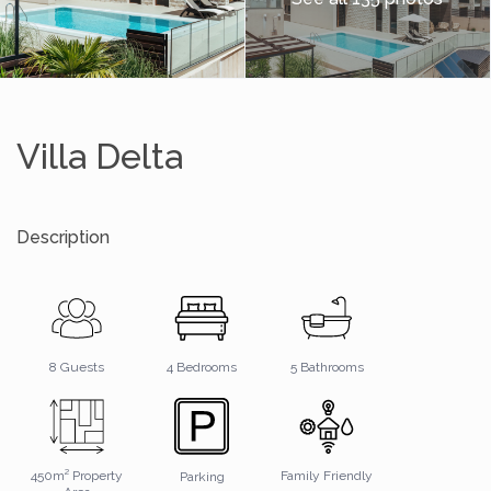
Villa Delta
Description
5 Bathrooms
8 Guests
4 Bedrooms
450m² Property
Family Friendly
Parking