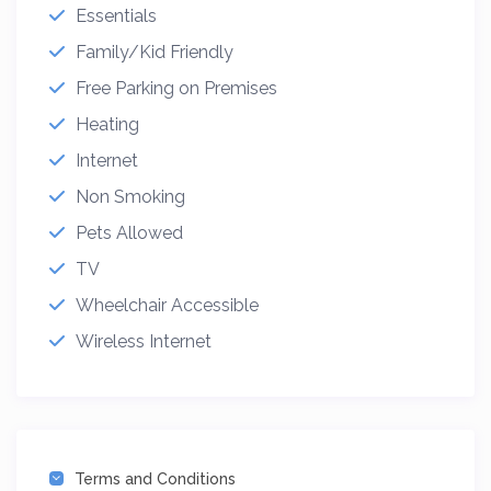
Essentials
Family/Kid Friendly
Free Parking on Premises
Heating
Internet
Non Smoking
Pets Allowed
TV
Wheelchair Accessible
Wireless Internet
Terms and Conditions