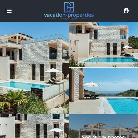
See all 135 photos