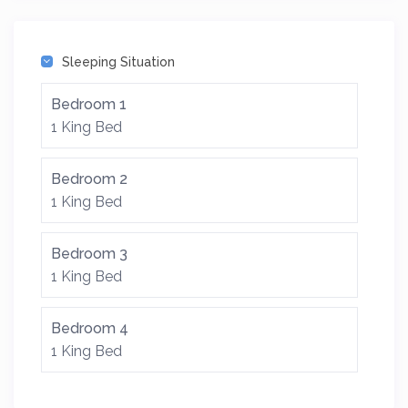
Sleeping Situation
Bedroom 1
1 King Bed
Bedroom 2
1 King Bed
Bedroom 3
1 King Bed
Bedroom 4
1 King Bed