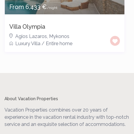
From 6,433 €
/night
Villa Olympia
Agios Lazaros
,
Mykonos
Luxury Villa
/
Entire home
About Vacation Properties
Vacation Properties combines over 20 years of
experience in the vacation rental industry with top-notch
service and an exquisite selection of accommodations.