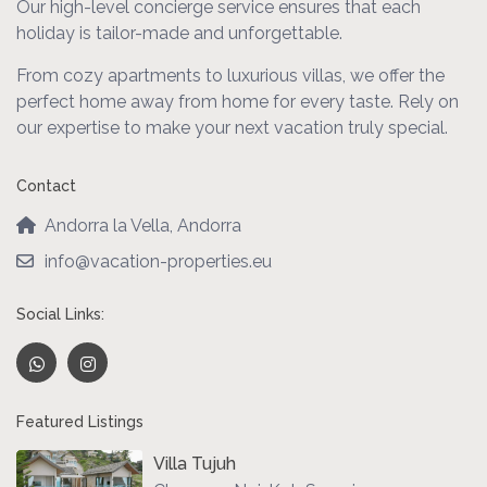
Our high-level concierge service ensures that each
holiday is tailor-made and unforgettable.
From cozy apartments to luxurious villas, we offer the
perfect home away from home for every taste. Rely on
our expertise to make your next vacation truly special.
Contact
Andorra la Vella, Andorra
info@vacation-properties.eu
Social Links:
Featured Listings
Villa Tujuh