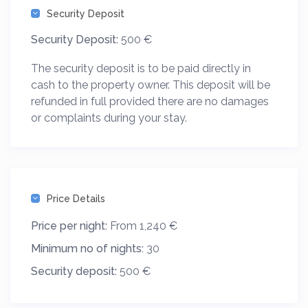
Security Deposit
Security Deposit:
500 €
The security deposit is to be paid directly in
cash to the property owner. This deposit will be
refunded in full provided there are no damages
or complaints during your stay.
Price Details
Price per night:
From 1,240 €
Minimum no of nights:
30
Security deposit:
500 €