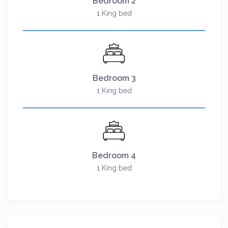
Bedroom 2
1 King bed
Bedroom 3
1 King bed
Bedroom 4
1 King bed