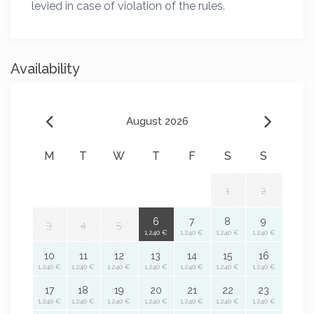
levied in case of violation of the rules.
Availability
August 2026
M
T
W
T
F
S
S
1
2
6
7
8
9
3
4
5
1,240 €
1,240 €
1,240 €
1,240 €
10
11
12
13
14
15
16
1,240 €
1,240 €
1,240 €
1,240 €
1,240 €
1,240 €
1,240 €
17
18
19
20
21
22
23
1,240 €
1,240 €
1,240 €
1,240 €
1,240 €
1,240 €
1,240 €