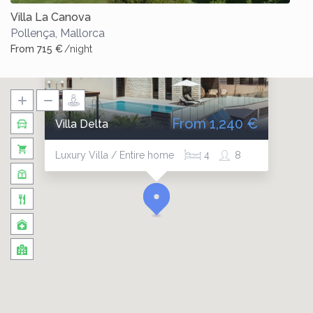
Villa La Canova
Pollença
,
Mallorca
From 715 €
/night
From 1,240 €
Villa Delta
Luxury Villa / Entire home
4
8