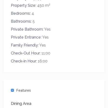
2
Property Size:
450 m
Bedrooms:
4
Bathrooms:
5
Private Bathroom:
Yes
Private Entrance:
Yes
Family Friendly:
Yes
Check-Out Hour:
11:00
Check-in Hour:
16:00
Features
Dining Area