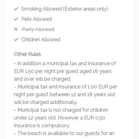
Smoking Allowed (Exterior areas only)
Pets Allowed
Party Allowed
Children Allowed
Other Rules
- In addition a municipal tax and insurance of
EUR 1.50 per night per guest aged 18 years
and over will be charged.
- Municipal tax and insurance of 1,00 EUR per
night per guest between 12 and 18 years old
will be charged additionally.
- Municipal tax is not charged for children
under 12 years old. However, a EUR 0,50
insurance is compulsory.
- The beach is available to our guests for an