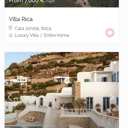
From 7,000 €
/night
Villa Rica
Cala Jondal
,
Ibiza
Luxury Villa
/
Entire home