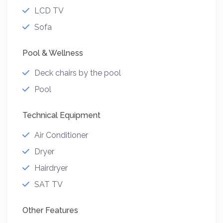
LCD TV
Sofa
Pool & Wellness
Deck chairs by the pool
Pool
Technical Equipment
Air Conditioner
Dryer
Hairdryer
SAT TV
Other Features