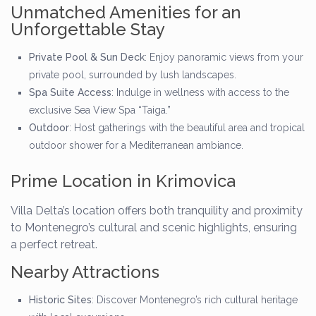
Unmatched Amenities for an
Unforgettable Stay
Private Pool & Sun Deck
: Enjoy panoramic views from your
private pool, surrounded by lush landscapes.
Spa Suite Access
: Indulge in wellness with access to the
exclusive Sea View Spa “Taiga.”
Outdoor
: Host gatherings with the beautiful area and tropical
outdoor shower for a Mediterranean ambiance.
Prime Location in Krimovica
Villa Delta’s location offers both tranquility and proximity
to Montenegro’s cultural and scenic highlights, ensuring
a perfect retreat.
Nearby Attractions
Historic Sites
: Discover Montenegro’s rich cultural heritage