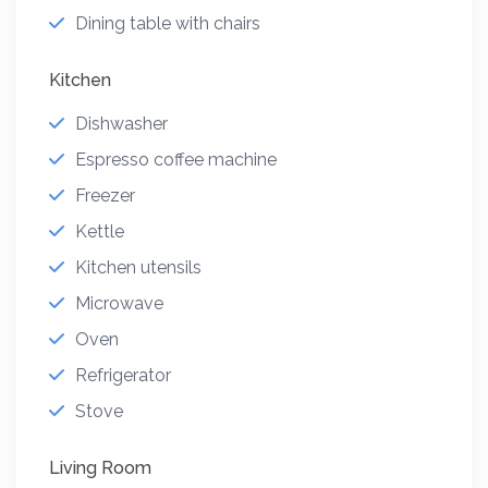
Dining table with chairs
Kitchen
Dishwasher
Espresso coffee machine
Freezer
Kettle
Kitchen utensils
Microwave
Oven
Refrigerator
Stove
Living Room