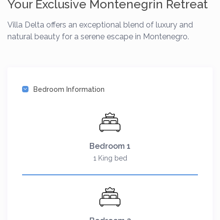
Your Exclusive Montenegrin Retreat
Villa Delta offers an exceptional blend of luxury and
natural beauty for a serene escape in Montenegro.
Bedroom Information
Bedroom 1
1 King bed