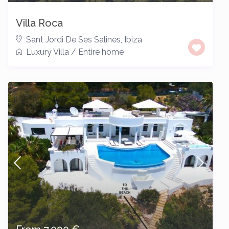
Villa Roca
Sant Jordi De Ses Salines
,
Ibiza
Luxury Villa
/
Entire home