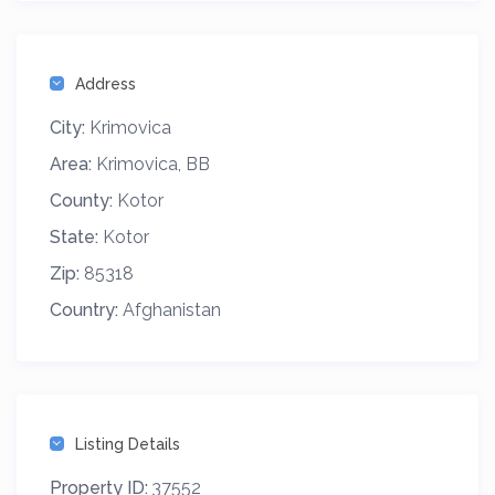
Address
City:
Krimovica
Area:
Krimovica, BB
County:
Kotor
State:
Kotor
Zip:
85318
Country:
Afghanistan
Listing Details
Property ID:
37552