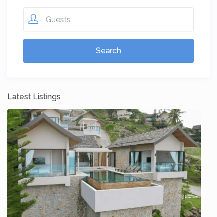
Guests
Latest Listings