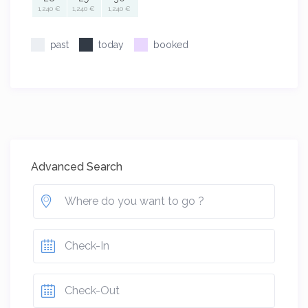
1,240 €
1,240 €
1,240 €
past
today
booked
Advanced Search