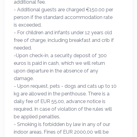
additional fee.
- Additional guests are charged €150.00 per
person if the standard accommodation rate
is exceeded.
- For children and infants under 12 years old
free of charge, including breakfast and crib if
needed.
-Upon check-in, a security deposit of 300
euros is paid in cash, which we will return
upon departure in the absence of any
damage.
- Upon request, pets - dogs and cats up to 10
kg are allowed in the penthouse. There is a
daily fee of EUR 55.00, advance notice is
required. In case of violation of the rules will
be applied penalties.
- Smoking is forbidden by law in any of our
indoor areas. Fines of EUR 2000,00 will be