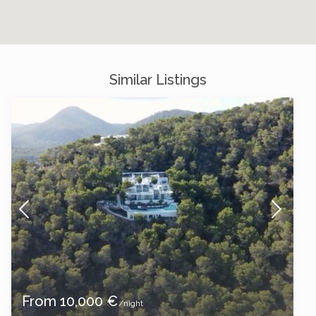
Similar Listings
From 10,000 €
/night