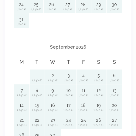
24
25
26
27
28
29
30
1,240 €
1,240 €
1,240 €
1,240 €
1,240 €
1,240 €
1,240 €
31
1,240 €
September 2026
M
T
W
T
F
S
S
1
2
3
4
5
6
1,240 €
1,240 €
1,240 €
1,240 €
1,240 €
1,240 €
7
8
9
10
11
12
13
1,240 €
1,240 €
1,240 €
1,240 €
1,240 €
1,240 €
1,240 €
14
15
16
17
18
19
20
1,240 €
1,240 €
1,240 €
1,240 €
1,240 €
1,240 €
1,240 €
21
22
23
24
25
26
27
1,240 €
1,240 €
1,240 €
1,240 €
1,240 €
1,240 €
1,240 €
28
29
30