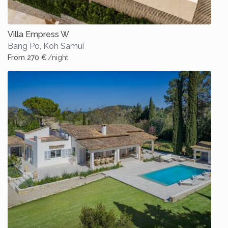
Villa Empress W
Bang Po
,
Koh Samui
From 270 €
/night