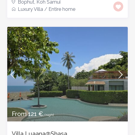
Bophut
,
Koh Samui
Luxury Villa
/
Entire home
From 121 €
/night
Villa Luaana@Shasa