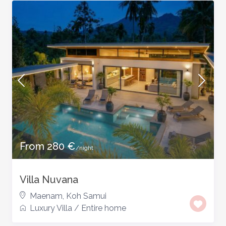
From 280 €
/night
Villa Nuvana
Maenam
,
Koh Samui
Luxury Villa
/
Entire home