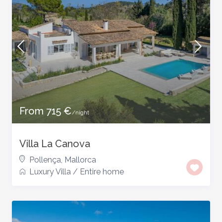
From 715 €
/night
Villa La Canova
Pollença
,
Mallorca
Luxury Villa
/
Entire home