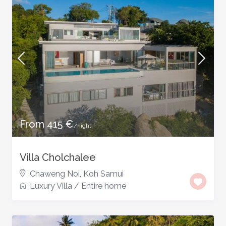
From 415 €
/night
Villa Cholchalee
Chaweng Noi
,
Koh Samui
Luxury Villa
/
Entire home