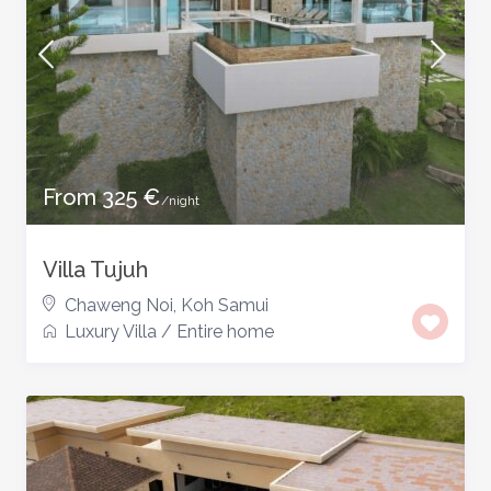
From 325 €
/night
Villa Tujuh
Chaweng Noi
,
Koh Samui
Luxury Villa
/
Entire home