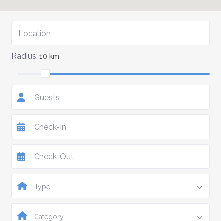
Radius:
10 km
Guests
Type
Category