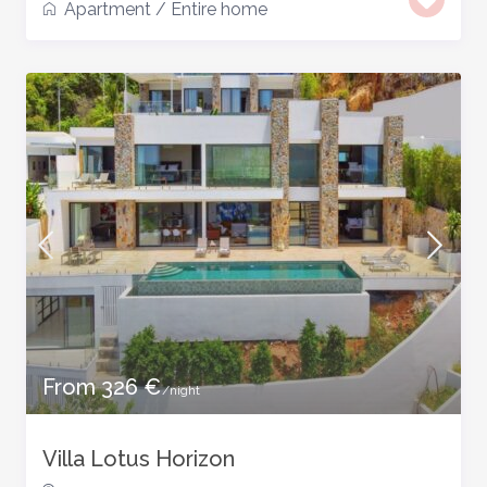
Apartment
/
Entire home
From 326 €
/night
Villa Lotus Horizon