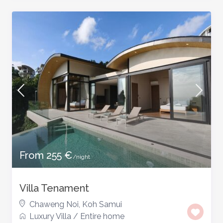
From 255 €
/night
Villa Tenament
Chaweng Noi
,
Koh Samui
Luxury Villa
/
Entire home