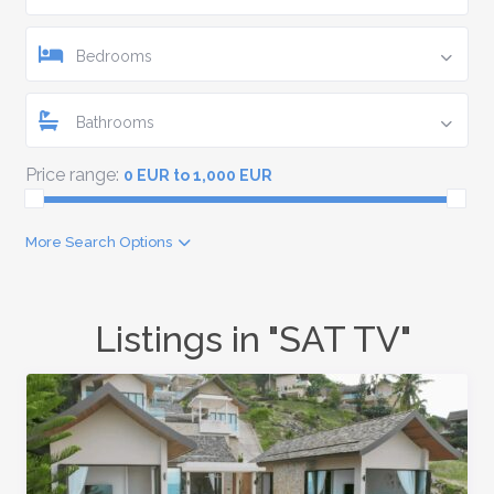
Bedrooms
Bathrooms
Price range:
0 EUR to 1,000 EUR
More Search Options
Listings in "SAT TV"