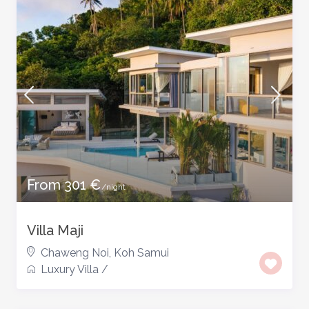
From 301 €
/night
Villa Maji
Chaweng Noi
,
Koh Samui
Luxury Villa
/