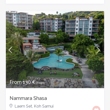
From 130 €
/night
Nammara Shasa
Laem Set
,
Koh Samui