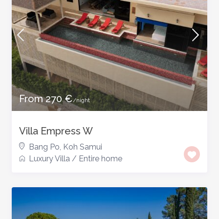
From 270 €
/night
Villa Empress W
Bang Po
,
Koh Samui
Luxury Villa
/
Entire home