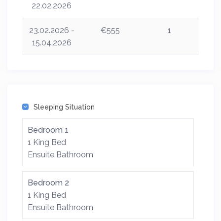
22.02.2026
23.02.2026 -
€555
1
15.04.2026
Sleeping Situation
Bedroom 1
1 King Bed
Ensuite Bathroom
Bedroom 2
1 King Bed
Ensuite Bathroom