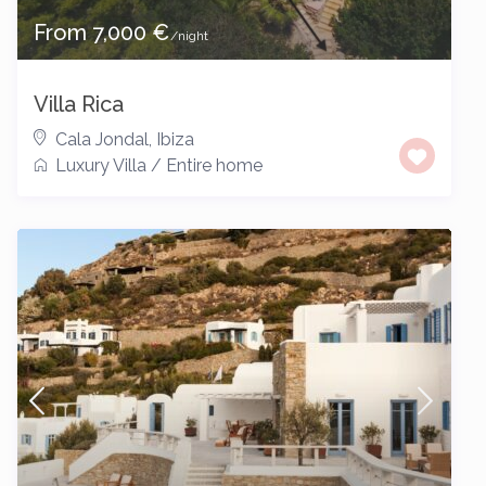
From 7,000 €
/night
Villa Rica
Cala Jondal
,
Ibiza
Luxury Villa
/
Entire home