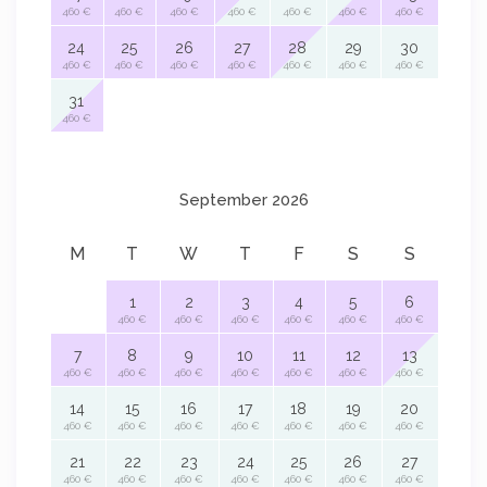
460 €
460 €
460 €
460 €
460 €
460 €
460 €
24
25
26
27
28
29
30
460 €
460 €
460 €
460 €
460 €
460 €
460 €
31
460 €
September 2026
M
T
W
T
F
S
S
1
2
3
4
5
6
460 €
460 €
460 €
460 €
460 €
460 €
7
8
9
10
11
12
13
460 €
460 €
460 €
460 €
460 €
460 €
460 €
14
15
16
17
18
19
20
460 €
460 €
460 €
460 €
460 €
460 €
460 €
21
22
23
24
25
26
27
460 €
460 €
460 €
460 €
460 €
460 €
460 €