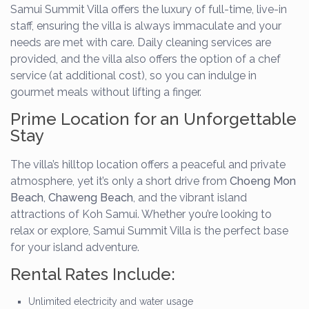
Samui Summit Villa offers the luxury of full-time, live-in
staff, ensuring the villa is always immaculate and your
needs are met with care. Daily cleaning services are
provided, and the villa also offers the option of a chef
service (at additional cost), so you can indulge in
gourmet meals without lifting a finger.
Prime Location for an Unforgettable
Stay
The villa’s hilltop location offers a peaceful and private
atmosphere, yet it’s only a short drive from
Choeng Mon
Beach
,
Chaweng Beach
, and the vibrant island
attractions of Koh Samui. Whether you’re looking to
relax or explore, Samui Summit Villa is the perfect base
for your island adventure.
Rental Rates Include:
Unlimited electricity and water usage