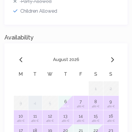
Party Allowed
Children Allowed
Availability
August 2026
M
T
W
T
F
S
S
1
2
6
7
8
9
3
4
5
460 €
460 €
460 €
460 €
10
11
12
13
14
15
16
460 €
460 €
460 €
460 €
460 €
460 €
460 €
17
18
19
20
21
22
23