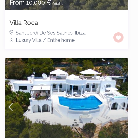
From 10,000 €
/night
Villa Roca
Sant Jordi De Ses Salines
,
Ibiza
Luxury Villa
/
Entire home