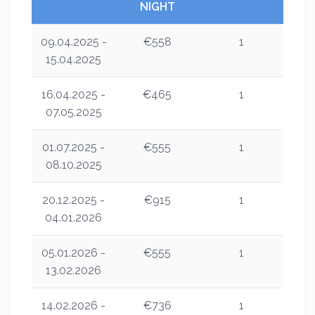
NIGHT
09.04.2025 -
€558
1
15.04.2025
16.04.2025 -
€465
1
07.05.2025
01.07.2025 -
€555
1
08.10.2025
20.12.2025 -
€915
1
04.01.2026
05.01.2026 -
€555
1
13.02.2026
14.02.2026 -
€736
1