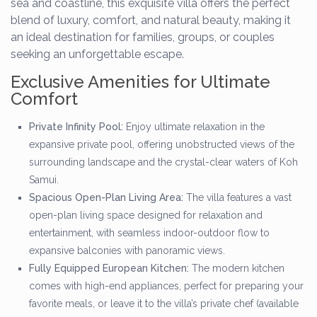
sea and coastline, this exquisite villa offers the perfect
blend of luxury, comfort, and natural beauty, making it
an ideal destination for families, groups, or couples
seeking an unforgettable escape.
Exclusive Amenities for Ultimate
Comfort
Private Infinity Pool:
Enjoy ultimate relaxation in the
expansive private pool, offering unobstructed views of the
surrounding landscape and the crystal-clear waters of Koh
Samui.
Spacious Open-Plan Living Area:
The villa features a vast
open-plan living space designed for relaxation and
entertainment, with seamless indoor-outdoor flow to
expansive balconies with panoramic views.
Fully Equipped European Kitchen:
The modern kitchen
comes with high-end appliances, perfect for preparing your
favorite meals, or leave it to the villa’s private chef (available