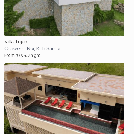
Villa Tujuh
Chaweng Noi
,
Koh Samui
From 325 €
/night