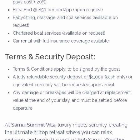
pays cost + 20%)
Extra Bed @ $50 per bed/pp (upon request)
Babysitting, massage, and spa services (available on
request)
Chartered boat services (available on request)
Car rental with full insurance coverage available
Terms & Security Deposit:
Terms & Conditions apply, to be signed by the guest
A fully refundable security deposit of
$1,000
(cash only) or
equivalent currency will be requested upon arrival
Any damage or breakages will be charged at replacement
value at the end of your stay, and must be settled before
departure
At
Samui Summit Villa
, luxury meets serenity, creating
the ultimate hilltop retreat where you can relax,
recharge, and enjoy the best of Koh Samui. Whether