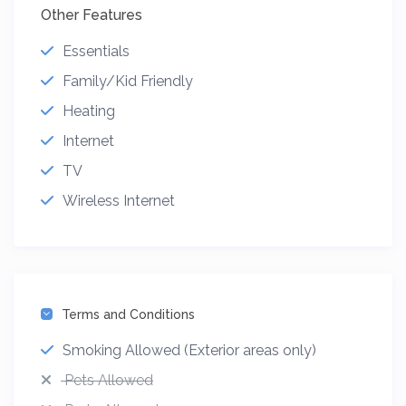
Other Features
Essentials
Family/Kid Friendly
Heating
Internet
TV
Wireless Internet
Terms and Conditions
Smoking Allowed (Exterior areas only)
Pets Allowed