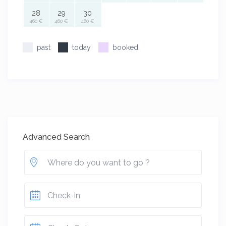
28
29
30
460 €
460 €
460 €
past
today
booked
Advanced Search