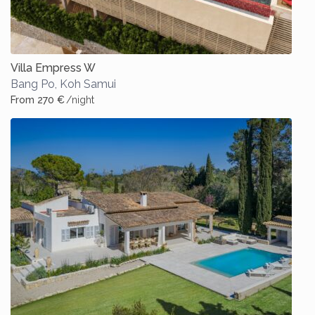
Villa Empress W
Bang Po
,
Koh Samui
From 270 €
/night