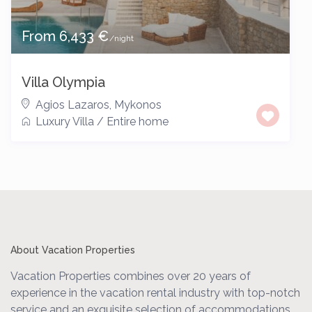
From 6,433 €
/night
Villa Olympia
Agios Lazaros
,
Mykonos
Luxury Villa
/
Entire home
About Vacation Properties
Vacation Properties combines over 20 years of
experience in the vacation rental industry with top-notch
service and an exquisite selection of accommodations.