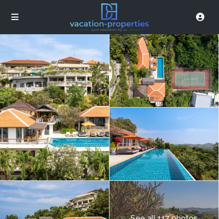
See all 117 photos