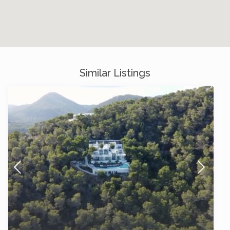
Similar Listings