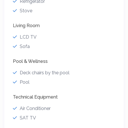
Refrigerator
Stove
Living Room
LCD TV
Sofa
Pool & Wellness
Deck chairs by the pool
Pool
Technical Equipment
Air Conditioner
SAT TV