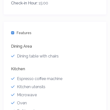
Check-in Hour:
15:00
Features
Dining Area
Dining table with chairs
Kitchen
Espresso coffee machine
Kitchen utensils
Microwave
Oven