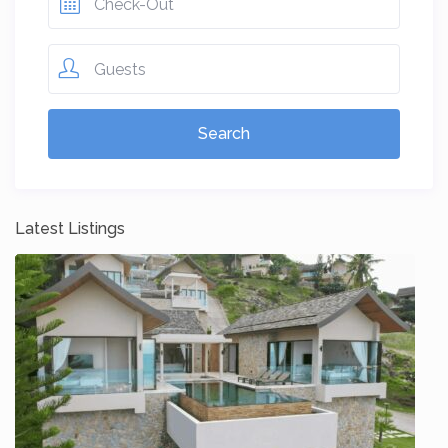
Guests
Latest Listings