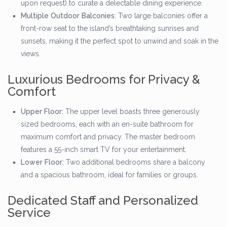
upon request) to curate a delectable dining experience.
Multiple Outdoor Balconies:
Two large balconies offer a
front-row seat to the island’s breathtaking sunrises and
sunsets, making it the perfect spot to unwind and soak in the
views.
Luxurious Bedrooms for Privacy &
Comfort
Upper Floor:
The upper level boasts three generously
sized bedrooms, each with an en-suite bathroom for
maximum comfort and privacy. The master bedroom
features a 55-inch smart TV for your entertainment.
Lower Floor:
Two additional bedrooms share a balcony
and a spacious bathroom, ideal for families or groups.
Dedicated Staff and Personalized
Service