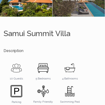
Samui Summit Villa
Description
4 Bathrooms
10 Guests
5 Bedrooms
Family Friendly
Swimming Pool
Parking