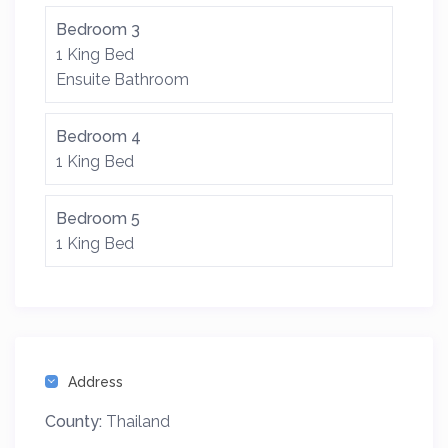
Bedroom 3
1 King Bed
Ensuite Bathroom
Bedroom 4
1 King Bed
Bedroom 5
1 King Bed
Address
County:
Thailand