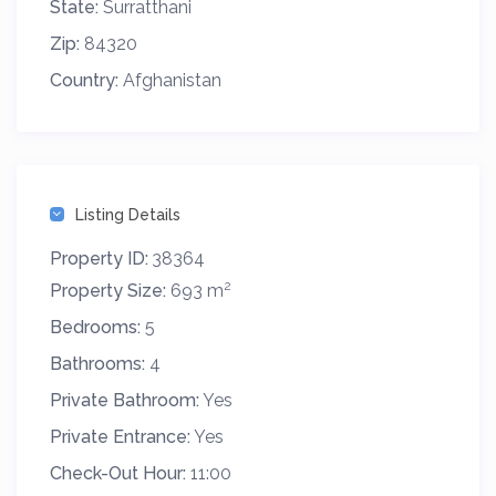
State:
Surratthani
Zip:
84320
Country:
Afghanistan
Listing Details
Property ID:
38364
2
Property Size:
693 m
Bedrooms:
5
Bathrooms:
4
Private Bathroom:
Yes
Private Entrance:
Yes
Check-Out Hour:
11:00