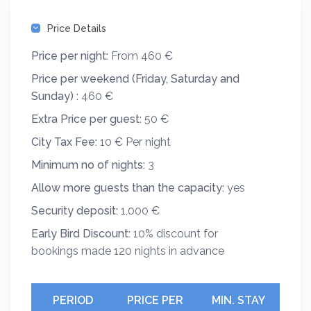
Price Details
Price per night:
From 460 €
Price per weekend (Friday, Saturday and
Sunday) :
460 €
Extra Price per guest:
50 €
City Tax Fee:
10 € Per night
Minimum no of nights:
3
Allow more guests than the capacity:
yes
Security deposit:
1,000 €
Early Bird Discount:
10% discount for
bookings made 120 nights in advance
PERIOD
PRICE PER
MIN. STAY