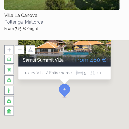
Villa La Canova
Pollença
,
Mallorca
From 715 €
/night
From 460 €
Samui Summit Villa
Luxury Villa / Entire home
5
10