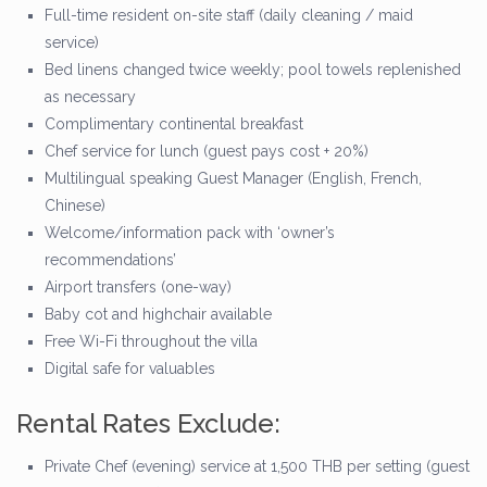
Full-time resident on-site staff (daily cleaning / maid
service)
Bed linens changed twice weekly; pool towels replenished
as necessary
Complimentary continental breakfast
Chef service for lunch (guest pays cost + 20%)
Multilingual speaking Guest Manager (English, French,
Chinese)
Welcome/information pack with ‘owner’s
recommendations’
Airport transfers (one-way)
Baby cot and highchair available
Free Wi-Fi throughout the villa
Digital safe for valuables
Rental Rates Exclude:
Private Chef (evening) service at 1,500 THB per setting (guest