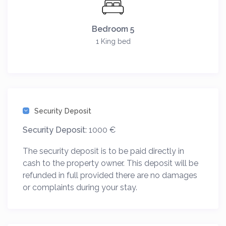
Bedroom 5
1 King bed
Security Deposit
Security Deposit:
1000 €
The security deposit is to be paid directly in
cash to the property owner. This deposit will be
refunded in full provided there are no damages
or complaints during your stay.