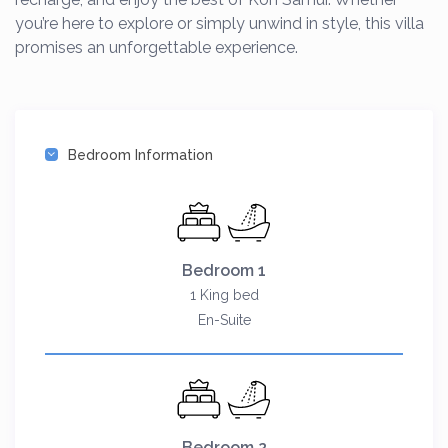
you’re here to explore or simply unwind in style, this villa
promises an unforgettable experience.
Bedroom Information
Bedroom 1
1 King bed
En-Suite
Bedroom 2