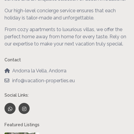
Our high-level concierge service ensures that each
holiday is tailor-made and unforgettable.
From cozy apartments to luxurious villas, we offer the
perfect home away from home for every taste. Rely on
our expertise to make your next vacation truly special.
Contact
Andorra la Vella, Andorra
info@vacation-properties.eu
Social Links:
Featured Listings