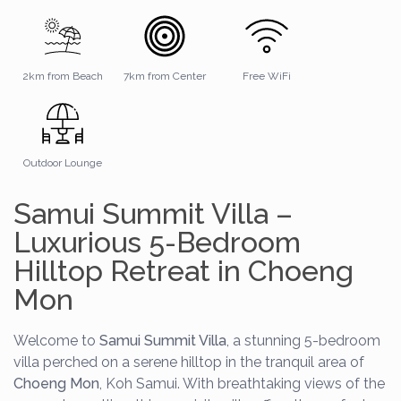
2km from Beach
7km from Center
Free WiFi
Outdoor Lounge
Samui Summit Villa –
Luxurious 5-Bedroom
Hilltop Retreat in Choeng
Mon
Welcome to
Samui Summit Villa
, a stunning 5-bedroom
villa perched on a serene hilltop in the tranquil area of
Choeng Mon
, Koh Samui. With breathtaking views of the