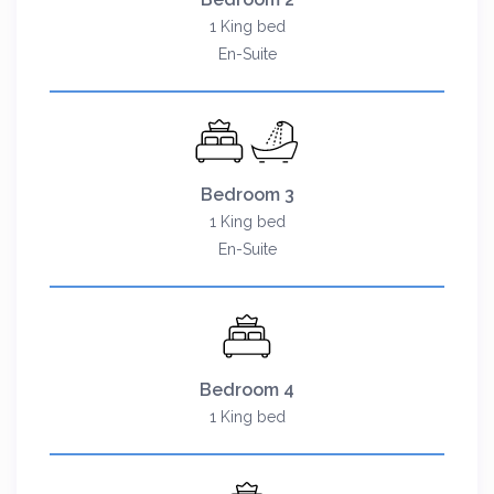
1 King bed
En-Suite
Bedroom 3
1 King bed
En-Suite
Bedroom 4
1 King bed