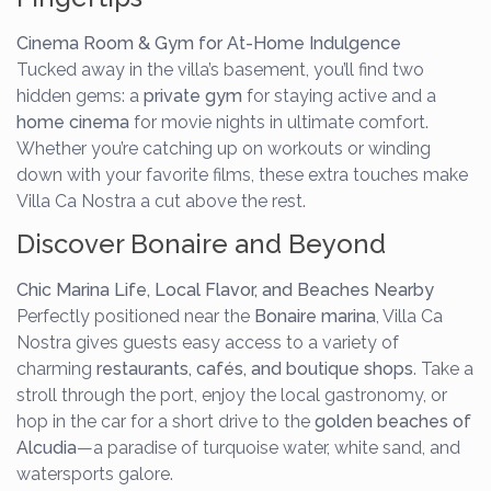
Cinema Room & Gym for At-Home Indulgence
Tucked away in the villa’s basement, you’ll find two
hidden gems: a
private gym
for staying active and a
home cinema
for movie nights in ultimate comfort.
Whether you’re catching up on workouts or winding
down with your favorite films, these extra touches make
Villa Ca Nostra a cut above the rest.
Discover Bonaire and Beyond
Chic Marina Life, Local Flavor, and Beaches Nearby
Perfectly positioned near the
Bonaire marina
, Villa Ca
Nostra gives guests easy access to a variety of
charming
restaurants, cafés, and boutique shops
. Take a
stroll through the port, enjoy the local gastronomy, or
hop in the car for a short drive to the
golden beaches of
Alcudia
—a paradise of turquoise water, white sand, and
watersports galore.