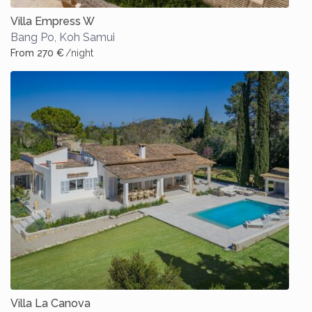
Villa Empress W
Bang Po
,
Koh Samui
From 270 €
/night
Villa La Canova