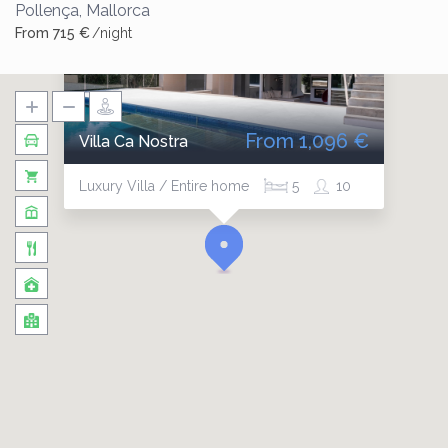
Pollença
,
Mallorca
From 715 €
/night
From 1,096 €
Villa Ca Nostra
Luxury Villa / Entire home
5
10