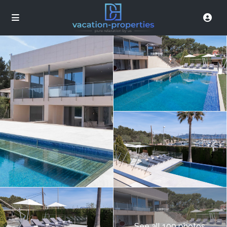
See all 109 photos