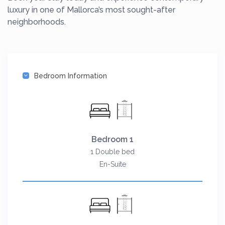
luxury in one of Mallorca’s most sought-after
neighborhoods.
Bedroom Information
Bedroom 1
1 Double bed
En-Suite