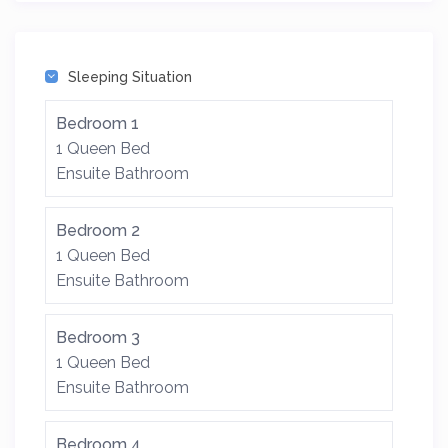
Sleeping Situation
Bedroom 1
1 Queen Bed
Ensuite Bathroom
Bedroom 2
1 Queen Bed
Ensuite Bathroom
Bedroom 3
1 Queen Bed
Ensuite Bathroom
Bedroom 4