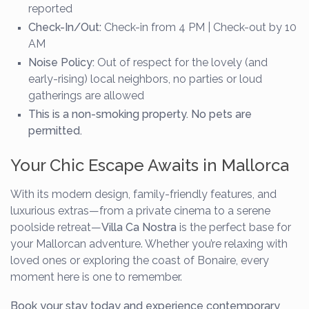
reported
Check-In/Out:
Check-in from 4 PM | Check-out by 10
AM
Noise Policy:
Out of respect for the lovely (and
early-rising) local neighbors, no parties or loud
gatherings are allowed
This is a non-smoking property. No pets are
permitted.
Your Chic Escape Awaits in Mallorca
With its modern design, family-friendly features, and
luxurious extras—from a private cinema to a serene
poolside retreat—
Villa Ca Nostra
is the perfect base for
your Mallorcan adventure. Whether you’re relaxing with
loved ones or exploring the coast of Bonaire, every
moment here is one to remember.
Book your stay today and experience contemporary