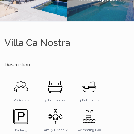
Villa Ca Nostra
Description
4 Bathrooms
10 Guests
5 Bedrooms
Family Friendly
Swimming Pool
Parking