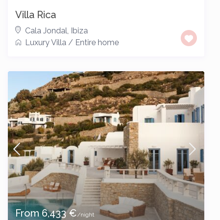
Villa Rica
Cala Jondal
,
Ibiza
Luxury Villa
/
Entire home
From 6,433 €
/night