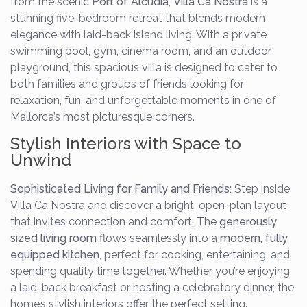
from the scenic
Port of Alcudia
,
Villa Ca Nostra
is a
stunning five-bedroom retreat that blends modern
elegance with laid-back island living. With a private
swimming pool, gym, cinema room, and an outdoor
playground, this spacious villa is designed to cater to
both families and groups of friends looking for
relaxation, fun, and unforgettable moments in one of
Mallorca’s most picturesque corners.
Stylish Interiors with Space to
Unwind
Sophisticated Living for Family and Friends:
Step inside
Villa Ca Nostra and discover a bright, open-plan layout
that invites connection and comfort. The
generously
sized living room
flows seamlessly into a
modern, fully
equipped kitchen
, perfect for cooking, entertaining, and
spending quality time together. Whether you’re enjoying
a laid-back breakfast or hosting a celebratory dinner, the
home’s stylish interiors offer the perfect setting.