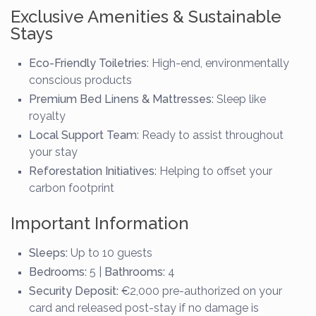
Exclusive Amenities & Sustainable
Stays
Eco-Friendly Toiletries
: High-end, environmentally
conscious products
Premium Bed Linens & Mattresses
: Sleep like
royalty
Local Support Team
: Ready to assist throughout
your stay
Reforestation Initiatives
: Helping to offset your
carbon footprint
Important Information
Sleeps:
Up to 10 guests
Bedrooms:
5 |
Bathrooms:
4
Security Deposit:
€2,000 pre-authorized on your
card and released post-stay if no damage is