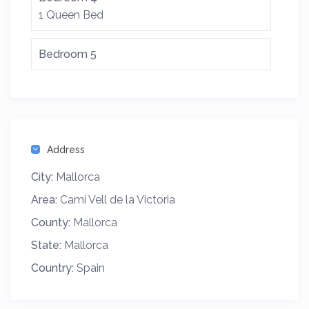
1 Queen Bed
Bedroom 5
Address
City:
Mallorca
Area:
Cami Vell de la Victoria
County:
Mallorca
State:
Mallorca
Country:
Spain