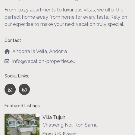
From cozy apartments to luxurious villas, we offer the
perfect home away from home for every taste. Rely on
our expertise to make your next vacation truly special.
Contact
Andorra la Vella, Andorra
info@vacation-properties.eu
Social Links:
Featured Listings
Villa Tujuh
Chaweng Noi
,
Koh Samui
From 325 €
/night