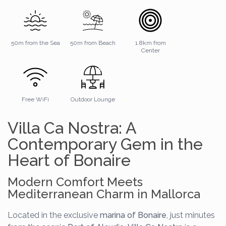
50m from the Sea
50m from Beach
1.8km from
Center
Free WiFi
Outdoor Lounge
Villa Ca Nostra: A
Contemporary Gem in the
Heart of Bonaire
Modern Comfort Meets
Mediterranean Charm in Mallorca
Located in the exclusive
marina of Bonaire
, just minutes