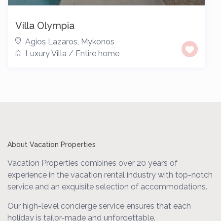
Villa Olympia
Agios Lazaros
,
Mykonos
Luxury Villa
/
Entire home
About Vacation Properties
Vacation Properties combines over 20 years of
experience in the vacation rental industry with top-notch
service and an exquisite selection of accommodations.
Our high-level concierge service ensures that each
holiday is tailor-made and unforgettable.