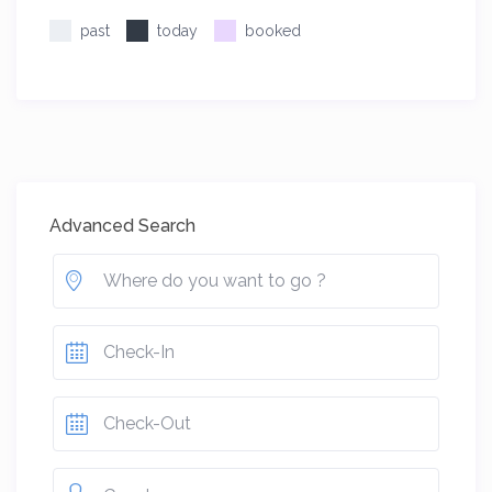
past
today
booked
Advanced Search