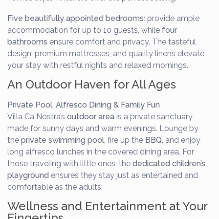
Five beautifully appointed bedrooms:
provide ample
accommodation for up to 10 guests, while
four
bathrooms
ensure comfort and privacy. The tasteful
design, premium mattresses, and quality linens elevate
your stay with restful nights and relaxed mornings.
An Outdoor Haven for All Ages
Private Pool, Alfresco Dining & Family Fun
Villa Ca Nostra’s
outdoor area
is a private sanctuary
made for sunny days and warm evenings. Lounge by
the
private swimming pool
, fire up the
BBQ
, and enjoy
long alfresco lunches in the covered dining area. For
those traveling with little ones, the
dedicated children’s
playground
ensures they stay just as entertained and
comfortable as the adults.
Wellness and Entertainment at Your
Fingertips