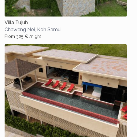
Villa Tujuh
Chaweng Noi
,
Koh Samui
From 325 €
/night