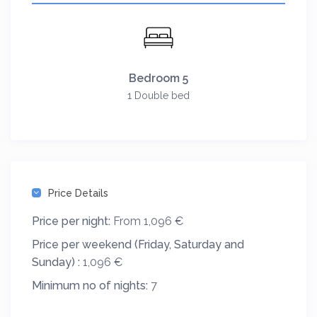
Bedroom 5
1 Double bed
Price Details
Price per night:
From 1,096 €
Price per weekend (Friday, Saturday and
Sunday) :
1,096 €
Minimum no of nights:
7