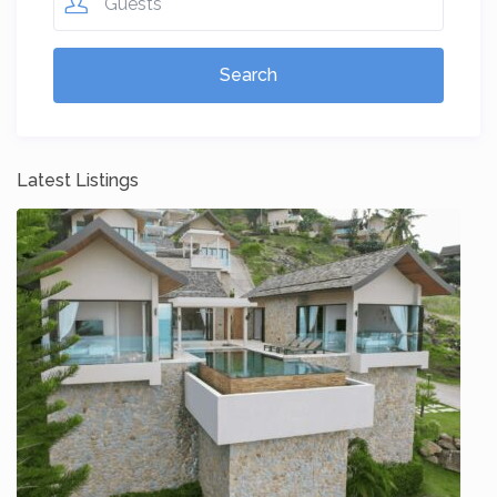
Guests
Latest Listings