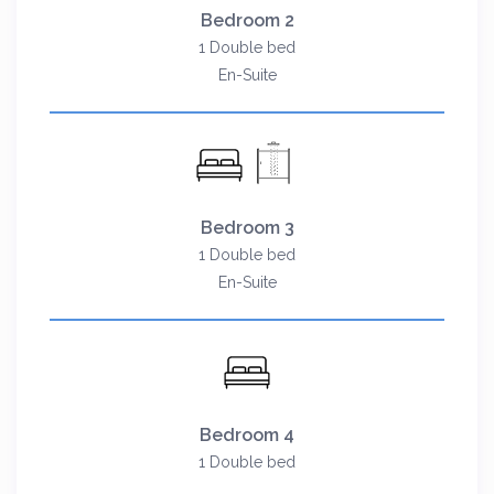
Bedroom 2
1 Double bed
En-Suite
Bedroom 3
1 Double bed
En-Suite
Bedroom 4
1 Double bed