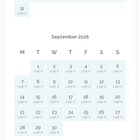
31
1,096 €
September 2026
M
T
W
T
F
S
S
1
2
3
4
5
6
1,096 €
1,096 €
1,096 €
1,096 €
1,096 €
1,096 €
7
8
9
10
11
12
13
1,096 €
1,096 €
1,096 €
1,096 €
1,096 €
1,096 €
1,096 €
14
15
16
17
18
19
20
1,096 €
1,096 €
1,096 €
1,096 €
1,096 €
1,096 €
1,096 €
21
22
23
24
25
26
27
1,096 €
1,096 €
1,096 €
1,096 €
1,096 €
1,096 €
1,096 €
28
29
30
1,096 €
1,096 €
1,096 €