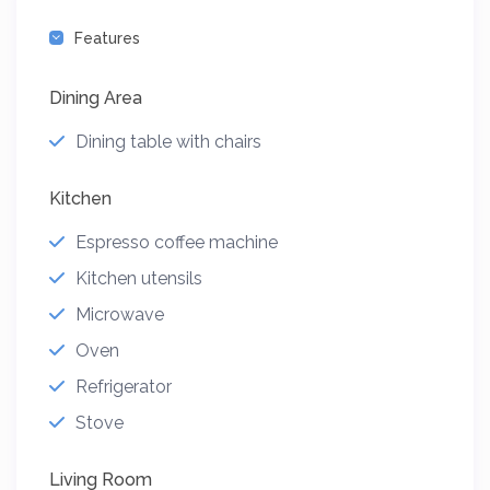
Features
Dining Area
Dining table with chairs
Kitchen
Espresso coffee machine
Kitchen utensils
Microwave
Oven
Refrigerator
Stove
Living Room