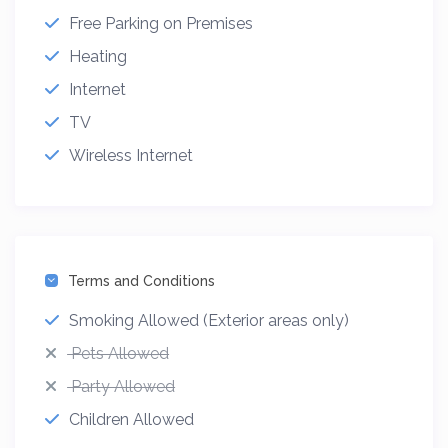
Free Parking on Premises
Heating
Internet
TV
Wireless Internet
Terms and Conditions
Smoking Allowed (Exterior areas only)
Pets Allowed
Party Allowed
Children Allowed