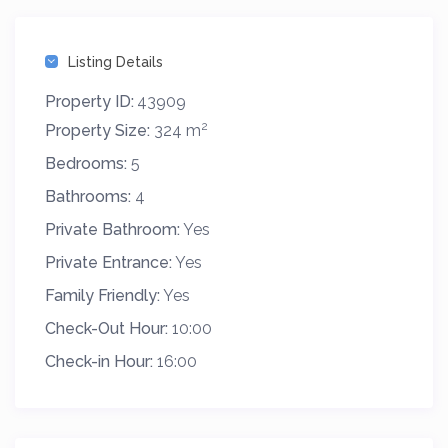
Listing Details
Property ID:
43909
2
Property Size:
324 m
Bedrooms:
5
Bathrooms:
4
Private Bathroom:
Yes
Private Entrance:
Yes
Family Friendly:
Yes
Check-Out Hour:
10:00
Check-in Hour:
16:00