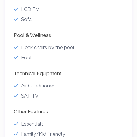
LCD TV
Sofa
Pool & Wellness
Deck chairs by the pool
Pool
Technical Equipment
Air Conditioner
SAT TV
Other Features
Essentials
Family/Kid Friendly