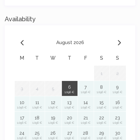
Availability
August 2026
M
T
W
T
F
S
S
1
2
6
7
8
9
3
4
5
1,096 €
1,096 €
1,096 €
1,096 €
10
11
12
13
14
15
16
1,096 €
1,096 €
1,096 €
1,096 €
1,096 €
1,096 €
1,096 €
17
18
19
20
21
22
23
1,096 €
1,096 €
1,096 €
1,096 €
1,096 €
1,096 €
1,096 €
24
25
26
27
28
29
30
1,096 €
1,096 €
1,096 €
1,096 €
1,096 €
1,096 €
1,096 €