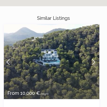
Similar Listings
From 10,000 €
/night