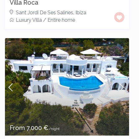
Villa Roca
Sant Jordi De Ses Salines
,
Ibiza
Luxury Villa
/
Entire home
From 7,000 €
/night