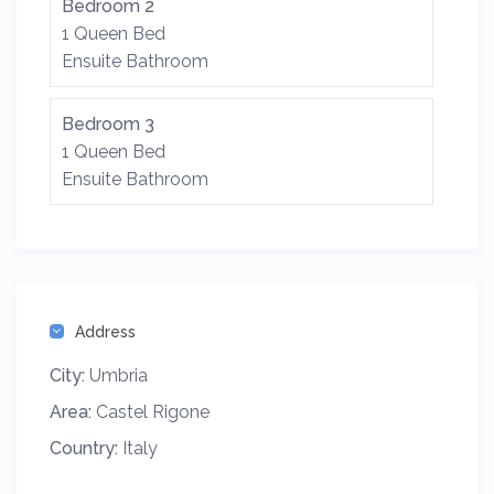
Bedroom 2
1 Queen Bed
Ensuite Bathroom
Bedroom 3
1 Queen Bed
Ensuite Bathroom
Address
City:
Umbria
Area:
Castel Rigone
Country:
Italy