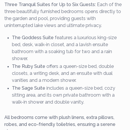
Three Tranquil Suites for Up to Six Guests:
Each of the
three beautifully furnished bedrooms opens directly to
the garden and pool, providing guests with
uninterrupted lake views and ultimate privacy.
The Goddess Suite
features a luxurious king-size
bed, desk, walk-in closet, and a lavish ensuite
bathroom with a soaking tub for two and a rain
shower.
The Ruby Suite
offers a queen-size bed, double
closets, a writing desk, and an ensuite with dual
vanities and a modern shower.
The Sage Suite
includes a queen-size bed, cozy
sitting area, and its own private bathroom with a
walk-in shower and double vanity.
All bedrooms come with plush linens, extra pillows,
robes, and eco-friendly toiletries, ensuring a serene