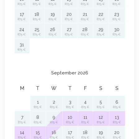
875 €
875 €
875 €
875 €
875 €
875 €
875 €
17
18
19
20
21
22
23
875 €
875 €
875 €
875 €
875 €
875 €
875 €
24
25
26
27
28
29
30
875 €
875 €
875 €
875 €
875 €
875 €
875 €
31
875 €
September 2026
M
T
W
T
F
S
S
1
2
3
4
5
6
875 €
875 €
875 €
875 €
875 €
875 €
7
8
9
10
11
12
13
875 €
875 €
875 €
875 €
875 €
875 €
875 €
14
15
16
17
18
19
20
875 €
875 €
875 €
875 €
875 €
875 €
875 €