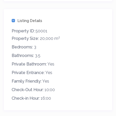
Listing Details
Property ID:
50001
2
Property Size:
20,000 m
Bedrooms:
3
Bathrooms:
3.5
Private Bathroom:
Yes
Private Entrance:
Yes
Family Friendly:
Yes
Check-Out Hour:
10:00
Check-in Hour:
16:00