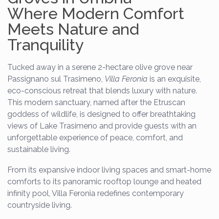
Where Modern Comfort
Meets Nature and
Tranquility
Tucked away in a serene 2-hectare olive grove near
Passignano sul Trasimeno,
Villa Feronia
is an exquisite,
eco-conscious retreat that blends luxury with nature.
This modern sanctuary, named after the Etruscan
goddess of wildlife, is designed to offer breathtaking
views of Lake Trasimeno and provide guests with an
unforgettable experience of peace, comfort, and
sustainable living.
From its expansive indoor living spaces and smart-home
comforts to its panoramic rooftop lounge and heated
infinity pool, Villa Feronia redefines contemporary
countryside living.