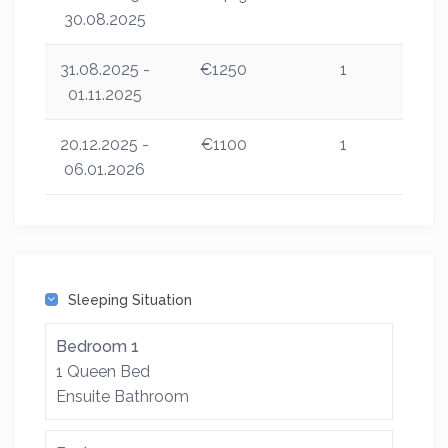
30.08.2025
31.08.2025 -
€1250
1
01.11.2025
20.12.2025 -
€1100
1
06.01.2026
Sleeping Situation
Bedroom 1
1 Queen Bed
Ensuite Bathroom