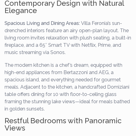
Contemporary Design with Natural
Elegance
Spacious Living and Dining Areas:
Villa Feronia’s sun-
drenched interiors feature an airy open-plan layout. The
living room invites relaxation with plush seating, a built-in
fireplace, and a 65″ Smart TV with Netflix, Prime, and
music streaming via Sonos.
The modern kitchen is a chef’s dream, equipped with
high-end appliances from Bertazzoni and AEG, a
spacious island, and everything needed for gourmet
meals. Adjacent to the kitchen, a handcrafted Domiziani
table offers dining for 10 with floor-to-ceiling glass
framing the stunning lake views—ideal for meals bathed
in golden sunsets.
Restful Bedrooms with Panoramic
Views