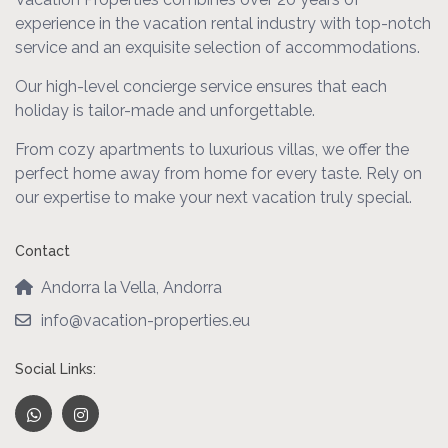
experience in the vacation rental industry with top-notch
service and an exquisite selection of accommodations.
Our high-level concierge service ensures that each
holiday is tailor-made and unforgettable.
From cozy apartments to luxurious villas, we offer the
perfect home away from home for every taste. Rely on
our expertise to make your next vacation truly special.
Contact
Andorra la Vella, Andorra
info@vacation-properties.eu
Social Links: