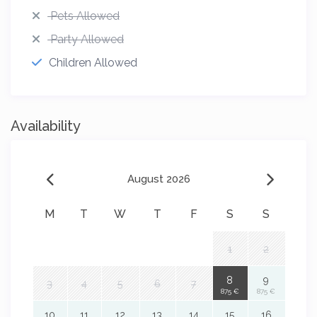
Pets Allowed
Party Allowed
Children Allowed
Availability
August 2026
M
T
W
T
F
S
S
1
2
8
9
3
4
5
6
7
875 €
875 €
10
11
12
13
14
15
16