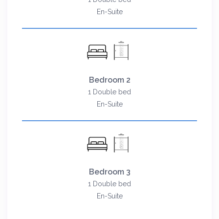
En-Suite
Bedroom 2
1 Double bed
En-Suite
Bedroom 3
1 Double bed
En-Suite