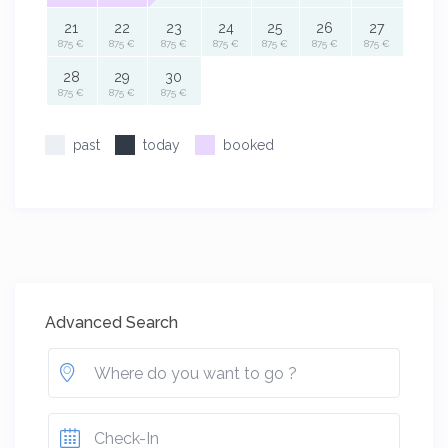
21
22
23
24
25
26
27
875 €
875 €
875 €
875 €
875 €
875 €
875 €
28
29
30
875 €
875 €
875 €
past
today
booked
Advanced Search