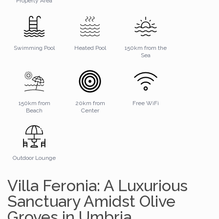
Property Area
Swimming Pool
Heated Pool
150km from the
Sea
150km from
20km from
Free WiFi
Beach
Center
Outdoor Lounge
Villa Feronia: A Luxurious
Sanctuary Amidst Olive
Groves in Umbria