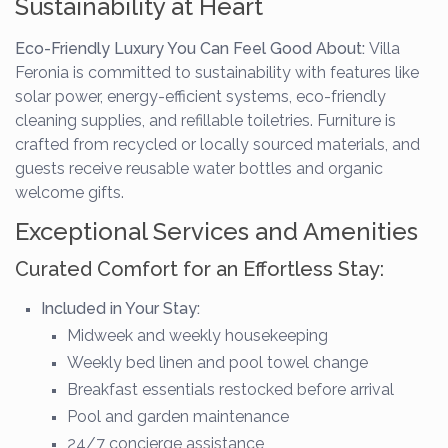
Sustainability at Heart
Eco-Friendly Luxury You Can Feel Good About:
Villa
Feronia is committed to sustainability with features like
solar power, energy-efficient systems, eco-friendly
cleaning supplies, and refillable toiletries. Furniture is
crafted from recycled or locally sourced materials, and
guests receive reusable water bottles and organic
welcome gifts.
Exceptional Services and Amenities
Curated Comfort for an Effortless Stay:
Included in Your Stay:
Midweek and weekly housekeeping
Weekly bed linen and pool towel change
Breakfast essentials restocked before arrival
Pool and garden maintenance
24/7 concierge assistance