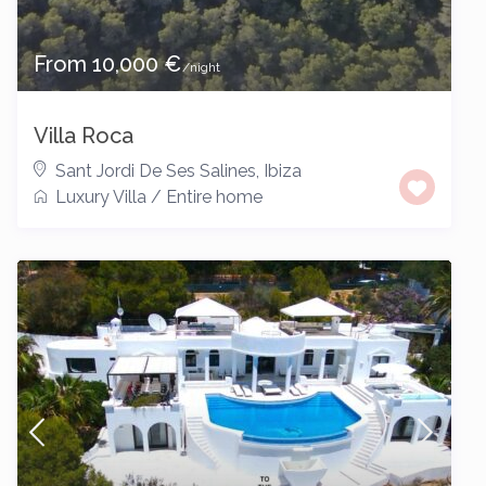
From 10,000 €
/night
Villa Roca
Sant Jordi De Ses Salines
,
Ibiza
Luxury Villa
/
Entire home