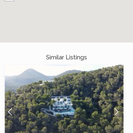
Similar Listings