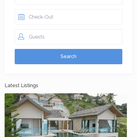
Guests
Latest Listings