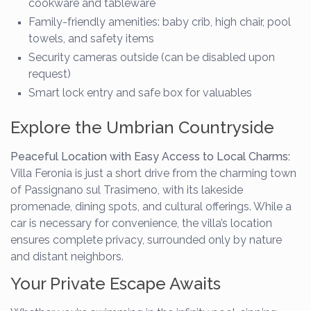
cookware and tableware
Family-friendly amenities: baby crib, high chair, pool
towels, and safety items
Security cameras outside (can be disabled upon
request)
Smart lock entry and safe box for valuables
Explore the Umbrian Countryside
Peaceful Location with Easy Access to Local Charms:
Villa Feronia is just a short drive from the charming town
of Passignano sul Trasimeno, with its lakeside
promenade, dining spots, and cultural offerings. While a
car is necessary for convenience, the villa’s location
ensures complete privacy, surrounded only by nature
and distant neighbors.
Your Private Escape Awaits