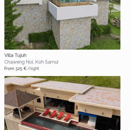
Villa Tujuh
Chaweng Noi
,
Koh Samui
From 325 €
/night