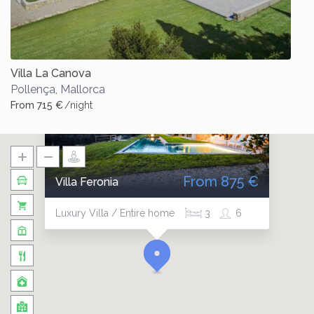
Villa La Canova
Pollença
,
Mallorca
From 715 €
/night
From 875 €
Villa Feronia
Luxury Villa / Entire home
3
6