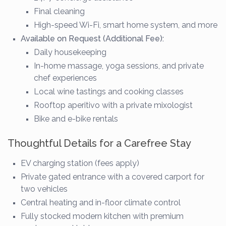
Final cleaning
High-speed Wi-Fi, smart home system, and more
Available on Request (Additional Fee):
Daily housekeeping
In-home massage, yoga sessions, and private
chef experiences
Local wine tastings and cooking classes
Rooftop aperitivo with a private mixologist
Bike and e-bike rentals
Thoughtful Details for a Carefree Stay
EV charging station (fees apply)
Private gated entrance with a covered carport for
two vehicles
Central heating and in-floor climate control
Fully stocked modern kitchen with premium