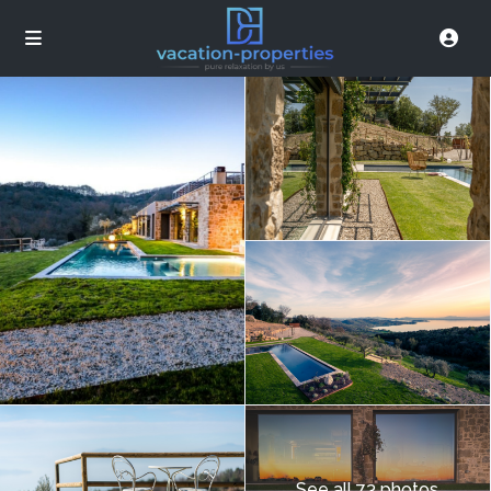
See all 73 photos