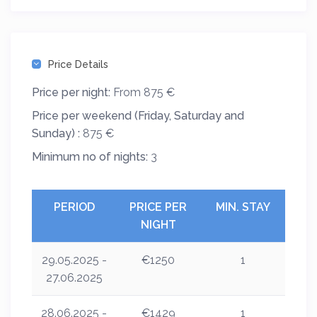
Price Details
Price per night:
From 875 €
Price per weekend (Friday, Saturday and
Sunday) :
875 €
Minimum no of nights:
3
PERIOD
PRICE PER
MIN. STAY
NIGHT
29.05.2025 -
€1250
1
27.06.2025
28.06.2025 -
€1429
1