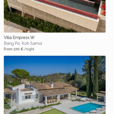
Villa Empress W
Bang Po
,
Koh Samui
From 270 €
/night