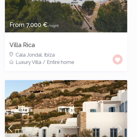
From 7,000 €
/night
Villa Rica
Cala Jondal
,
Ibiza
Luxury Villa
/
Entire home