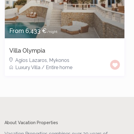
From 6,433 €
/night
Villa Olympia
Agios Lazaros
,
Mykonos
Luxury Villa
/
Entire home
About Vacation Properties
Vacation Properties combines over 20 years of