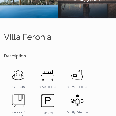
Villa Feronia
Description
3.5 Bathrooms
6 Guests
3 Bedrooms
20000m²
Family Friendly
Parking