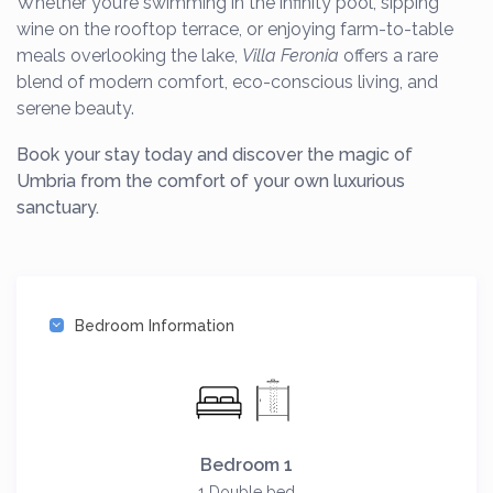
Whether you’re swimming in the infinity pool, sipping
wine on the rooftop terrace, or enjoying farm-to-table
meals overlooking the lake,
Villa Feronia
offers a rare
blend of modern comfort, eco-conscious living, and
serene beauty.
Book your stay today and discover the magic of
Umbria from the comfort of your own luxurious
sanctuary.
Bedroom Information
Bedroom 1
1 Double bed