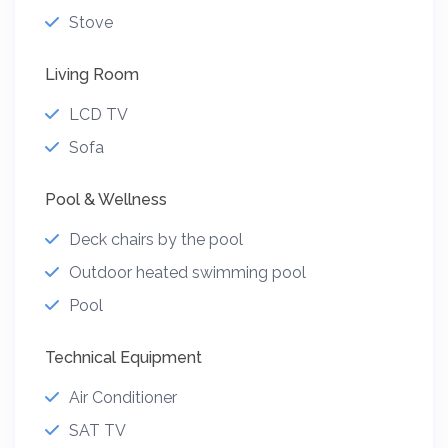
Stove
Living Room
LCD TV
Sofa
Pool & Wellness
Deck chairs by the pool
Outdoor heated swimming pool
Pool
Technical Equipment
Air Conditioner
SAT TV