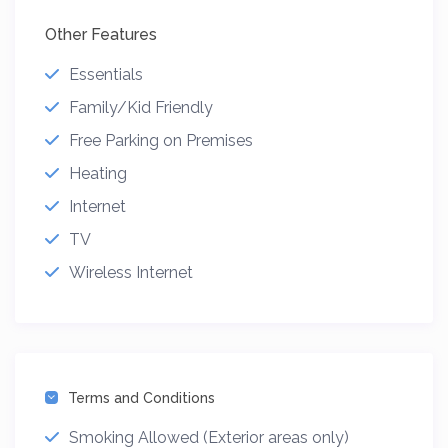
Other Features
Essentials
Family/Kid Friendly
Free Parking on Premises
Heating
Internet
TV
Wireless Internet
Terms and Conditions
Smoking Allowed (Exterior areas only)