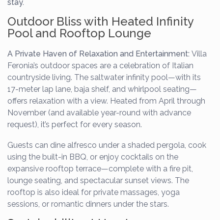
stay.
Outdoor Bliss with Heated Infinity
Pool and Rooftop Lounge
A Private Haven of Relaxation and Entertainment:
Villa
Feronia’s outdoor spaces are a celebration of Italian
countryside living. The saltwater infinity pool—with its
17-meter lap lane, baja shelf, and whirlpool seating—
offers relaxation with a view. Heated from April through
November (and available year-round with advance
request), it’s perfect for every season.
Guests can dine alfresco under a shaded pergola, cook
using the built-in BBQ, or enjoy cocktails on the
expansive rooftop terrace—complete with a fire pit,
lounge seating, and spectacular sunset views. The
rooftop is also ideal for private massages, yoga
sessions, or romantic dinners under the stars.