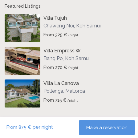
Featured Listings
Villa Tujuh
Chaweng Noi
,
Koh Samui
From 325 €
/night
Villa Empress W
Bang Po
,
Koh Samui
From 270 €
/night
Villa La Canova
Pollença
,
Mallorca
From 715 €
/night
per night
From 875 €
Make a reservation
Copyright | Vacation-Properties. All Rights Reserved.
Terms and Conditions
Impressum