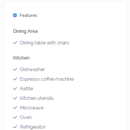
Features
Dining Area
Dining table with chairs
Kitchen
Dishwasher
Espresso coffee machine
Kettle
Kitchen utensils
Microwave
Oven
Refrigerator