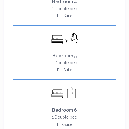
Bedroom 4
1 Double bed
En-Suite
Bedroom 5
1 Double bed
En-Suite
Bedroom 6
1 Double bed
En-Suite