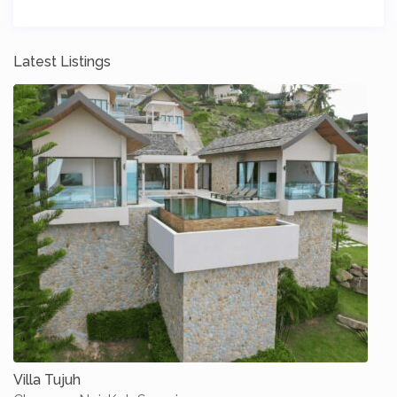
Latest Listings
Villa Tujuh