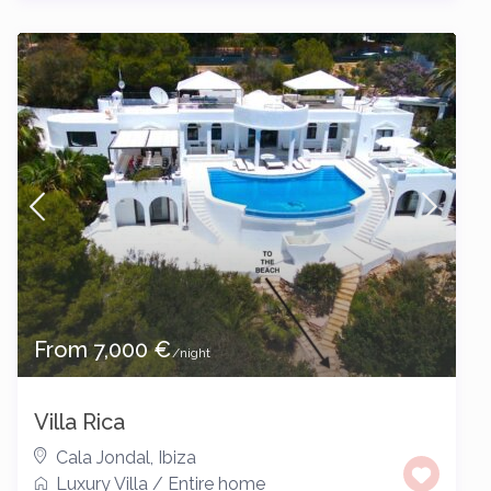
From 7,000 €
/night
Villa Rica
Cala Jondal
,
Ibiza
Luxury Villa
/
Entire home