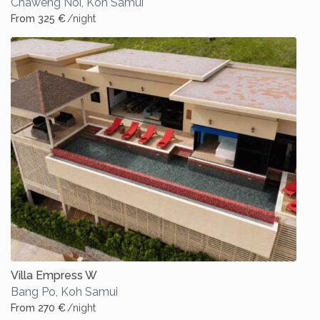
Chaweng Noi
,
Koh Samui
From 325 €
/night
Villa Empress W
Bang Po
,
Koh Samui
From 270 €
/night