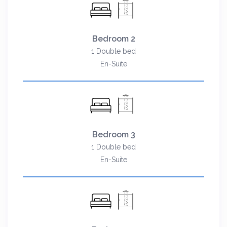
Bedroom 2
1 Double bed
En-Suite
Bedroom 3
1 Double bed
En-Suite