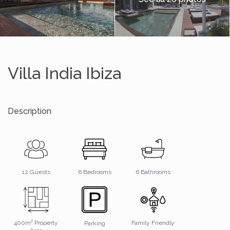
Villa India Ibiza
Description
6 Bathrooms
12 Guests
6 Bedrooms
400m² Property
Family Friendly
Parking