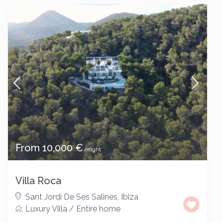
From 10,000 €
/night
Villa Roca
Sant Jordi De Ses Salines
,
Ibiza
Luxury Villa
/
Entire home