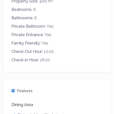
Property Size:
400 m
Bedrooms:
6
Bathrooms:
6
Private Bathroom:
Yes
Private Entrance:
Yes
Family Friendly:
Yes
Check-Out Hour:
10:00
Check-in Hour:
16:00
Features
Dining Area