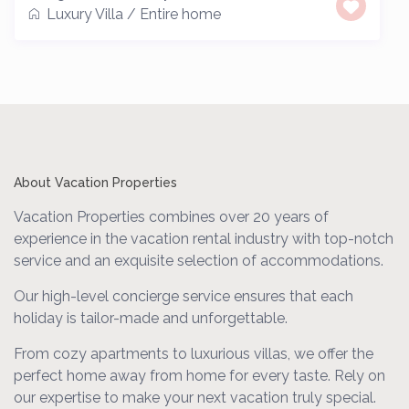
Luxury Villa
/
Entire home
About Vacation Properties
Vacation Properties combines over 20 years of
experience in the vacation rental industry with top-notch
service and an exquisite selection of accommodations.
Our high-level concierge service ensures that each
holiday is tailor-made and unforgettable.
From cozy apartments to luxurious villas, we offer the
perfect home away from home for every taste. Rely on
our expertise to make your next vacation truly special.