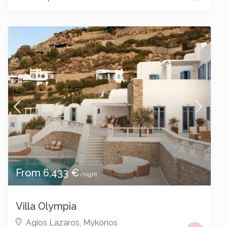
From 6,433 €
/night
Villa Olympia
Agios Lazaros
,
Mykonos