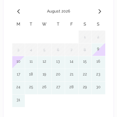
August 2026
M
T
W
T
F
S
S
1
2
9
3
4
5
6
7
8
10
11
12
13
14
15
16
17
18
19
20
21
22
23
24
25
26
27
28
29
30
31