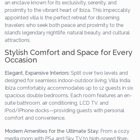
an enclave known for its exclusivity, serenity, and
proximity to the vibrant heart of Ibiza. This impeccably
appointed villa is the perfect retreat for discerning
travelers who seek both peace and proximity to the
island’s legendary nightlife, natural beauty, and cultural
attractions.
Stylish Comfort and Space for Every
Occasion
Elegant, Expansive Interiors
: Split over two levels and
designed for seamless indoor-outdoor living, Villa India
Ibiza comfortably accommodates up to 12 guests in six
spacious double bedrooms. Each room features an en-
suite bathroom, air conditioning, LCD TV, and
iPod/iPhone docks—providing guests with personal
comfort and convenience.
Modern Amenities for the Ultimate Stay
: From a cozy
media room with PS4 and Sky TV to high-speed fiber-