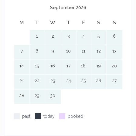
September 2026
M
T
W
T
F
S
S
1
2
3
4
5
6
7
8
9
10
11
12
13
14
15
16
17
18
19
20
21
22
23
24
25
26
27
28
29
30
past
today
booked