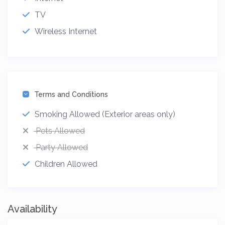
TV
Wireless Internet
Terms and Conditions
Smoking Allowed (Exterior areas only)
Pets Allowed
Party Allowed
Children Allowed
Availability