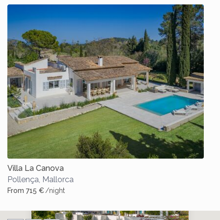
Villa La Canova
Pollença
,
Mallorca
From 715 €
/night