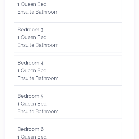
1 Queen Bed
Ensuite Bathroom
Bedroom 3
1 Queen Bed
Ensuite Bathroom
Bedroom 4
1 Queen Bed
Ensuite Bathroom
Bedroom 5
1 Queen Bed
Ensuite Bathroom
Bedroom 6
1 Queen Bed