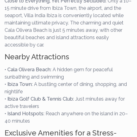
Close to Everything, Yet Perfectly Secluded
: Only a 10–
15 minute drive from Ibiza Town, the airport, and the
seaport, Villa India Ibiza is conveniently located while
maintaining ultimate privacy. The charming and quiet
Cala Olivera Beach is just 5 minutes away, with other
beautiful beaches and island attractions easily
accessible by car.
Nearby Attractions
•
Cala Olivera Beach
: A hidden gem for peaceful
sunbathing and swimming
•
Ibiza Town
: A bustling center of dining, shopping, and
nightlife
•
Ibiza Golf Club & Tennis Club
: Just minutes away for
active travelers
•
Island Hotspots
: Reach anywhere on the island in 20–
40 minutes
Exclusive Amenities for a Stress-