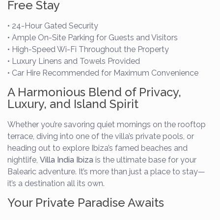
Free Stay
• 24-Hour Gated Security
• Ample On-Site Parking for Guests and Visitors
• High-Speed Wi-Fi Throughout the Property
• Luxury Linens and Towels Provided
• Car Hire Recommended for Maximum Convenience
A Harmonious Blend of Privacy,
Luxury, and Island Spirit
Whether you’re savoring quiet mornings on the rooftop
terrace, diving into one of the villa’s private pools, or
heading out to explore Ibiza’s famed beaches and
nightlife,
Villa India Ibiza
is the ultimate base for your
Balearic adventure. It’s more than just a place to stay—
it’s a destination all its own.
Your Private Paradise Awaits