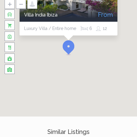
From
Villa India Ibiza
Luxury Villa / Entire home
6
12
Similar Listings