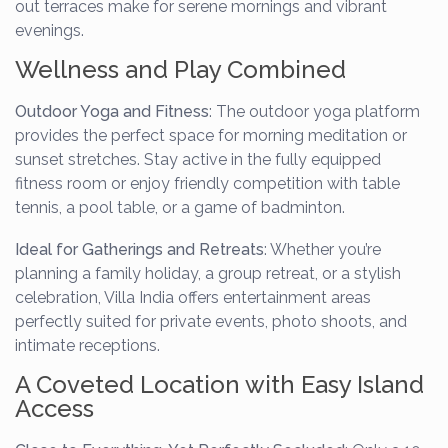
out terraces make for serene mornings and vibrant
evenings.
Wellness and Play Combined
Outdoor Yoga and Fitness
: The outdoor yoga platform
provides the perfect space for morning meditation or
sunset stretches. Stay active in the fully equipped
fitness room or enjoy friendly competition with table
tennis, a pool table, or a game of badminton.
Ideal for Gatherings and Retreats
: Whether you’re
planning a family holiday, a group retreat, or a stylish
celebration, Villa India offers entertainment areas
perfectly suited for private events, photo shoots, and
intimate receptions.
A Coveted Location with Easy Island
Access