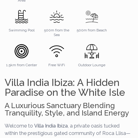
Area
Swimming Pool
500m from the
500m from Beach
Sea
1.5km from Center
Free WiFi
Outdoor Lounge
Villa India Ibiza: A Hidden
Paradise on the White Isle
A Luxurious Sanctuary Blending
Tranquility, Style, and Island Energy
Welcome to
Villa India Ibiza
, a private oasis tucked
within the prestigious gated community of Roca Llisa—