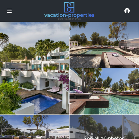
See all 26 photos