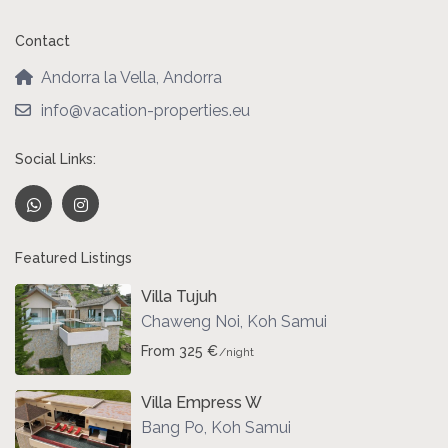
Contact
Andorra la Vella, Andorra
info@vacation-properties.eu
Social Links:
Featured Listings
Villa Tujuh
Chaweng Noi
,
Koh Samui
From 325 €
/night
Villa Empress W
Bang Po
,
Koh Samui