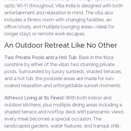
optic Wi-Fi throughout, Villa India is designed with both
entertainment and relaxation in mind. The villa also
includes a fitness room with changing facilities, an
office/study, and multiple lounging areas—ideal for
longer stays or remote work escapes.
An Outdoor Retreat Like No Other
Two Private Pools and a Hot Tub
: Bask in the Ibiza
sunshine by either of the villa’s two stunning private
pools. Surrounded by luxury sunbeds, shaded terraces,
and a hot tub, the poolside areas are made for sun-
soaked relaxation and unforgettable sunset moments.
Alfresco Living at Its Finest
: With both indoor and
outdoor kitchens, plus multiple dining areas including a
shaded terrace and rooftop deck with panoramic views,
every meal becomes a special occasion. The
landscaped gardens, water features, and tranquil chill-