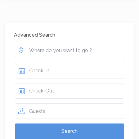
Advanced Search
Guests