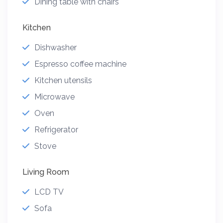
Dining table with chairs
Kitchen
Dishwasher
Espresso coffee machine
Kitchen utensils
Microwave
Oven
Refrigerator
Stove
Living Room
LCD TV
Sofa