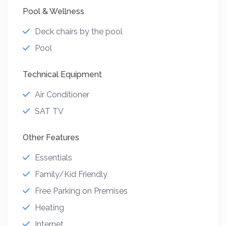
Pool & Wellness
Deck chairs by the pool
Pool
Technical Equipment
Air Conditioner
SAT TV
Other Features
Essentials
Family/Kid Friendly
Free Parking on Premises
Heating
Internet