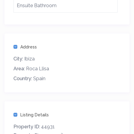
Ensuite Bathroom
Address
City:
Ibiza
Area:
Roca Llisa
Country:
Spain
Listing Details
Property ID:
44931
2