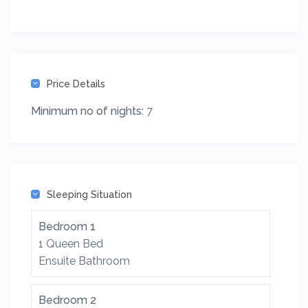
Price Details
Minimum no of nights:
7
Sleeping Situation
Bedroom 1
1 Queen Bed
Ensuite Bathroom
Bedroom 2