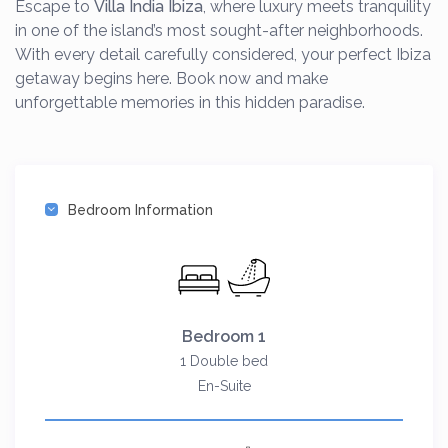
Escape to
Villa India Ibiza
, where luxury meets tranquility
in one of the island’s most sought-after neighborhoods.
With every detail carefully considered, your perfect Ibiza
getaway begins here. Book now and make
unforgettable memories in this hidden paradise.
Bedroom Information
Bedroom 1
1 Double bed
En-Suite