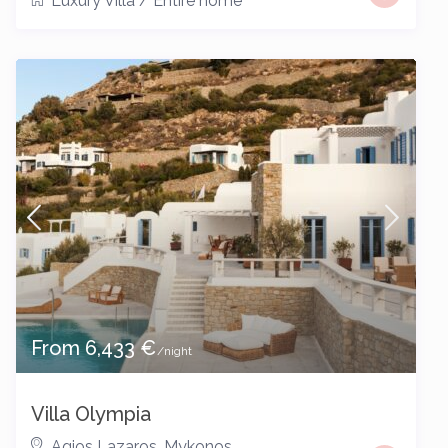
Luxury Villa
/
Entire home
From 6,433 €
/night
Villa Olympia
Agios Lazaros
,
Mykonos