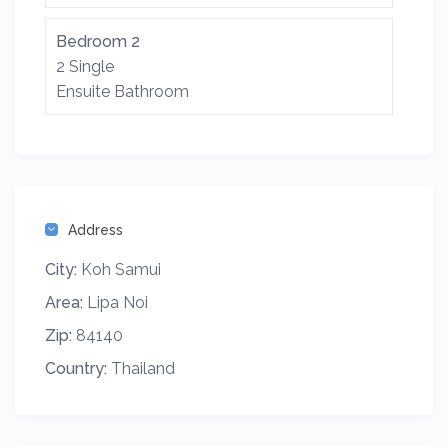
Bedroom 2
2 Single
Ensuite Bathroom
Address
City:
Koh Samui
Area:
Lipa Noi
Zip:
84140
Country:
Thailand