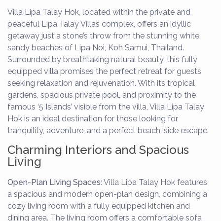
Villa Lipa Talay Hok, located within the private and
peaceful Lipa Talay Villas complex, offers an idyllic
getaway just a stone’s throw from the stunning white
sandy beaches of Lipa Noi, Koh Samui, Thailand.
Surrounded by breathtaking natural beauty, this fully
equipped villa promises the perfect retreat for guests
seeking relaxation and rejuvenation. With its tropical
gardens, spacious private pool, and proximity to the
famous ‘5 Islands’ visible from the villa, Villa Lipa Talay
Hok is an ideal destination for those looking for
tranquility, adventure, and a perfect beach-side escape.
Charming Interiors and Spacious
Living
Open-Plan Living Spaces:
Villa Lipa Talay Hok features
a spacious and modern open-plan design, combining a
cozy living room with a fully equipped kitchen and
dining area. The living room offers a comfortable sofa