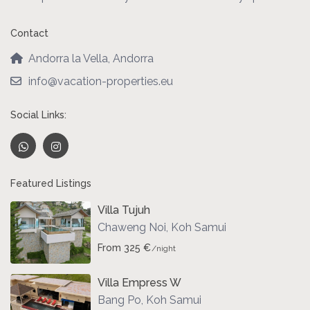
Contact
Andorra la Vella, Andorra
info@vacation-properties.eu
Social Links:
Featured Listings
Villa Tujuh
Chaweng Noi
,
Koh Samui
From 325 €
/night
Villa Empress W
Bang Po
,
Koh Samui