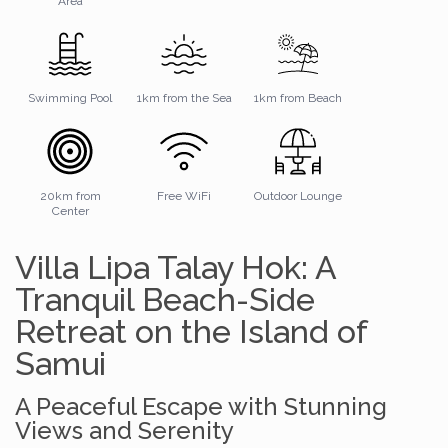
Area
Swimming Pool
1km from the Sea
1km from Beach
20km from
Free WiFi
Outdoor Lounge
Center
Villa Lipa Talay Hok: A
Tranquil Beach-Side
Retreat on the Island of
Samui
A Peaceful Escape with Stunning
Views and Serenity