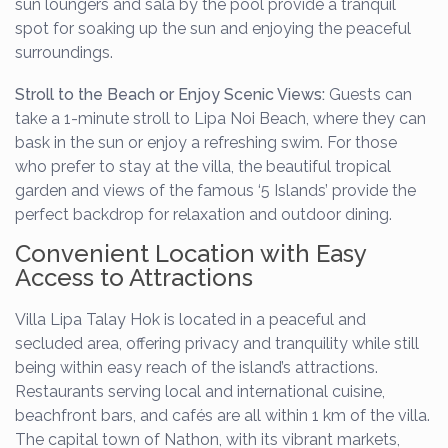
sun loungers and sala by the pool provide a tranquil
spot for soaking up the sun and enjoying the peaceful
surroundings.
Stroll to the Beach or Enjoy Scenic Views:
Guests can
take a 1-minute stroll to Lipa Noi Beach, where they can
bask in the sun or enjoy a refreshing swim. For those
who prefer to stay at the villa, the beautiful tropical
garden and views of the famous ‘5 Islands’ provide the
perfect backdrop for relaxation and outdoor dining.
Convenient Location with Easy
Access to Attractions
Villa Lipa Talay Hok is located in a peaceful and
secluded area, offering privacy and tranquility while still
being within easy reach of the island’s attractions.
Restaurants serving local and international cuisine,
beachfront bars, and cafés are all within 1 km of the villa.
The capital town of Nathon, with its vibrant markets,