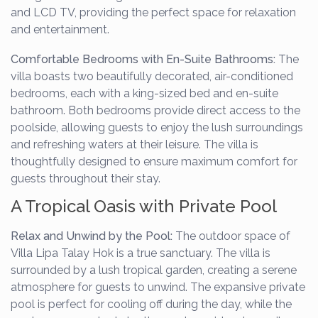
and LCD TV, providing the perfect space for relaxation
and entertainment.
Comfortable Bedrooms with En-Suite Bathrooms:
The
villa boasts two beautifully decorated, air-conditioned
bedrooms, each with a king-sized bed and en-suite
bathroom. Both bedrooms provide direct access to the
poolside, allowing guests to enjoy the lush surroundings
and refreshing waters at their leisure. The villa is
thoughtfully designed to ensure maximum comfort for
guests throughout their stay.
A Tropical Oasis with Private Pool
Relax and Unwind by the Pool:
The outdoor space of
Villa Lipa Talay Hok is a true sanctuary. The villa is
surrounded by a lush tropical garden, creating a serene
atmosphere for guests to unwind. The expansive private
pool is perfect for cooling off during the day, while the