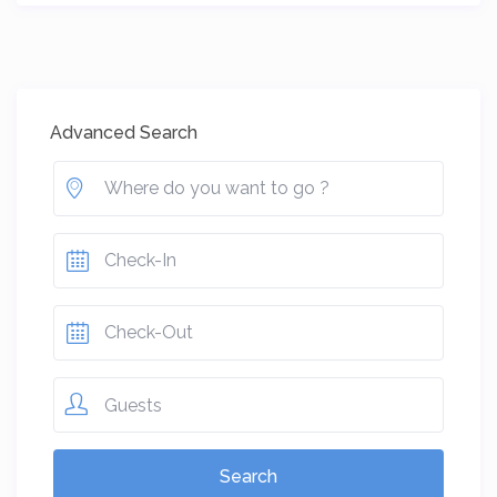
Advanced Search
Guests