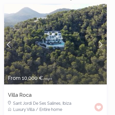
From 10,000 €
/night
Villa Roca
Sant Jordi De Ses Salines
,
Ibiza
Luxury Villa
/
Entire home