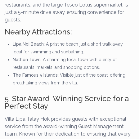
restaurants, and the large Tesco Lotus supermarket, is
just a 5-minute drive away, ensuring convenience for
guests.
Nearby Attractions:
Lipa Noi Beach:
A pristine beach just a short walk away,
ideal for swimming and sunbathing.
Nathon Town:
A charming local town with plenty of
restaurants, markets, and shopping options.
The Famous 5 Islands:
Visible just off the coast, offering
breathtaking views from the villa.
5-Star Award-Winning Service for a
Perfect Stay
Villa Lipa Talay Hok provides guests with exceptional
service from the award-winning Guest Management
team. Known for their dedication to ensuring that every