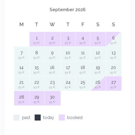
September 2026
M
T
W
T
F
S
S
1
2
3
4
5
6
93 €
93 €
93 €
93 €
93 €
93 €
7
8
9
10
11
12
13
93 €
93 €
93 €
93 €
93 €
93 €
93 €
14
15
16
17
18
19
20
93 €
93 €
93 €
93 €
93 €
93 €
93 €
21
22
23
24
25
26
27
93 €
93 €
93 €
93 €
93 €
93 €
93 €
28
29
30
93 €
93 €
93 €
past
today
booked