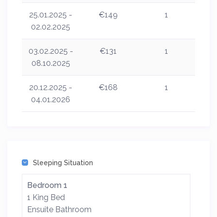
25.01.2025 -
€149
1
02.02.2025
03.02.2025 -
€131
1
08.10.2025
20.12.2025 -
€168
1
04.01.2026
Sleeping Situation
Bedroom 1
1 King Bed
Ensuite Bathroom