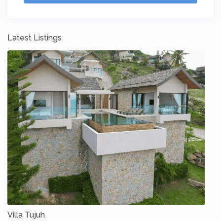
Latest Listings
Villa Tujuh