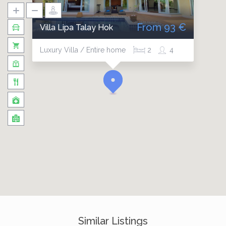
From 93 €
Villa Lipa Talay Hok
Luxury Villa / Entire home
2
4
Similar Listings