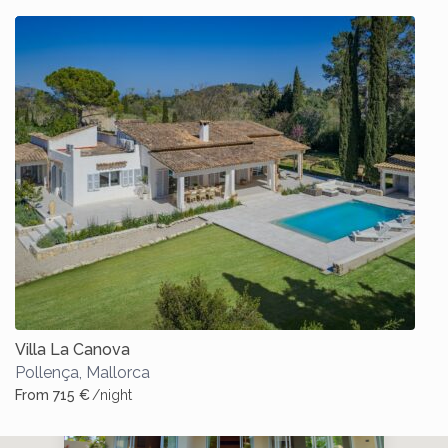
Villa La Canova
Pollença
,
Mallorca
From 715 €
/night