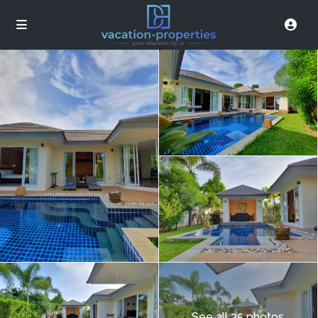
See all 35 photos