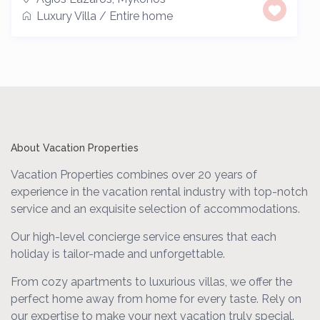
Luxury Villa
/
Entire home
About Vacation Properties
Vacation Properties combines over 20 years of
experience in the vacation rental industry with top-notch
service and an exquisite selection of accommodations.
Our high-level concierge service ensures that each
holiday is tailor-made and unforgettable.
From cozy apartments to luxurious villas, we offer the
perfect home away from home for every taste. Rely on
our expertise to make your next vacation truly special.