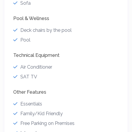
Sofa
Pool & Wellness
Deck chairs by the pool
Pool
Technical Equipment
Air Conditioner
SAT TV
Other Features
Essentials
Family/Kid Friendly
Free Parking on Premises