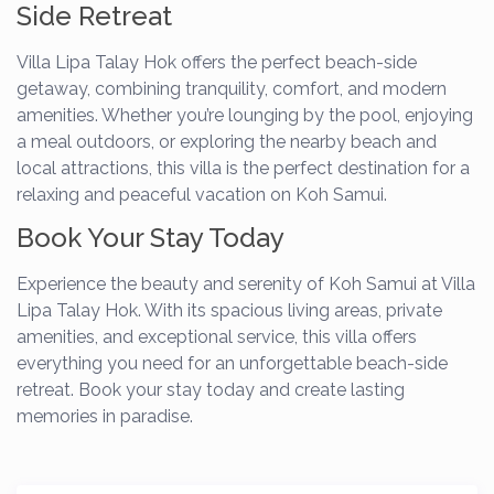
Side Retreat
Villa Lipa Talay Hok offers the perfect beach-side
getaway, combining tranquility, comfort, and modern
amenities. Whether you’re lounging by the pool, enjoying
a meal outdoors, or exploring the nearby beach and
local attractions, this villa is the perfect destination for a
relaxing and peaceful vacation on Koh Samui.
Book Your Stay Today
Experience the beauty and serenity of Koh Samui at Villa
Lipa Talay Hok. With its spacious living areas, private
amenities, and exceptional service, this villa offers
everything you need for an unforgettable beach-side
retreat. Book your stay today and create lasting
memories in paradise.