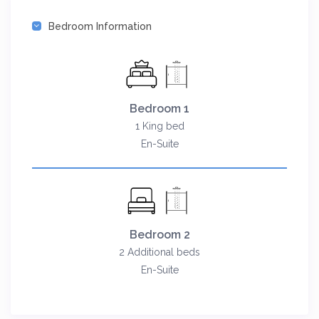
Bedroom Information
Bedroom 1
1 King bed
En-Suite
Bedroom 2
2 Additional beds
En-Suite