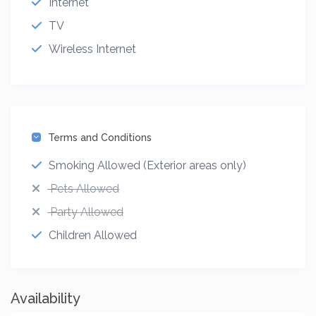
Internet
TV
Wireless Internet
Terms and Conditions
Smoking Allowed (Exterior areas only)
Pets Allowed
Party Allowed
Children Allowed
Availability