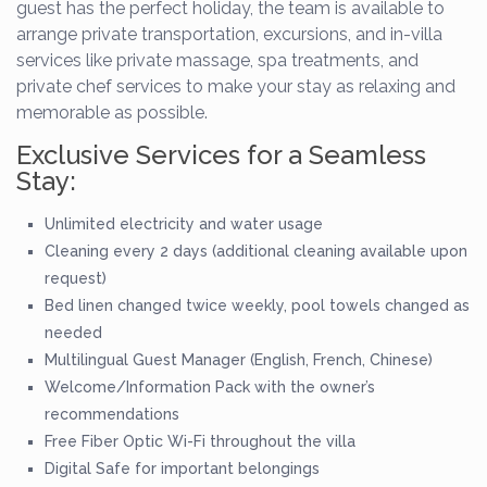
guest has the perfect holiday, the team is available to
arrange private transportation, excursions, and in-villa
services like private massage, spa treatments, and
private chef services to make your stay as relaxing and
memorable as possible.
Exclusive Services for a Seamless
Stay:
Unlimited electricity and water usage
Cleaning every 2 days (additional cleaning available upon
request)
Bed linen changed twice weekly, pool towels changed as
needed
Multilingual Guest Manager (English, French, Chinese)
Welcome/Information Pack with the owner’s
recommendations
Free Fiber Optic Wi-Fi throughout the villa
Digital Safe for important belongings