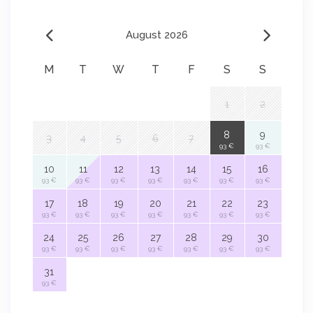
August 2026
M
T
W
T
F
S
S
1
2
8
9
3
4
5
6
7
93 €
93 €
10
11
12
13
14
15
16
93 €
93 €
93 €
93 €
93 €
93 €
93 €
17
18
19
20
21
22
23
93 €
93 €
93 €
93 €
93 €
93 €
93 €
24
25
26
27
28
29
30
93 €
93 €
93 €
93 €
93 €
93 €
93 €
31
93 €