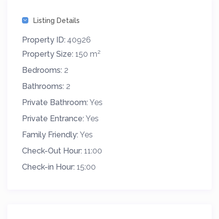
Listing Details
Property ID:
40926
2
Property Size:
150 m
Bedrooms:
2
Bathrooms:
2
Private Bathroom:
Yes
Private Entrance:
Yes
Family Friendly:
Yes
Check-Out Hour:
11:00
Check-in Hour:
15:00