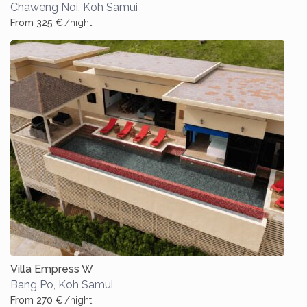
Chaweng Noi
,
Koh Samui
From 325 €
/night
Villa Empress W
Bang Po
,
Koh Samui
From 270 €
/night