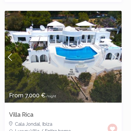
From 7,000 €
/night
Villa Rica
Cala Jondal
,
Ibiza