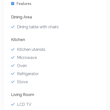
Features
Dining Area
Dining table with chairs
Kitchen
Kitchen utensils
Microwave
Oven
Refrigerator
Stove
Living Room
LCD TV