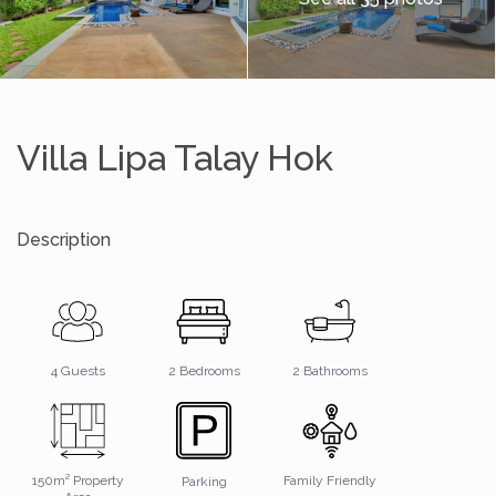
Villa Lipa Talay Hok
Description
2 Bathrooms
4 Guests
2 Bedrooms
150m² Property
Family Friendly
Parking