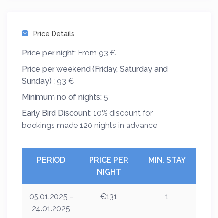
Price Details
Price per night:
From 93 €
Price per weekend (Friday, Saturday and
Sunday) :
93 €
Minimum no of nights:
5
Early Bird Discount:
10% discount for
bookings made 120 nights in advance
PERIOD
PRICE PER
MIN. STAY
NIGHT
05.01.2025 -
€131
1
24.01.2025