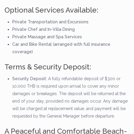
Optional Services Available:
Private Transportation and Excursions
Private Chef and In-Villa Dining
Private Massage and Spa Services
Car and Bike Rental (arranged with full insurance
coverage)
Terms & Security Deposit:
Security Deposit:
A fully refundable deposit of $300 or
10,000 THB is required upon arrival to cover any minor
damages or breakages. The deposit will be returned at the
end of your stay, provided no damages occur. Any damage
will be charged at replacement value, and payment will be
requested by the General Manager before departure.
A Peaceful and Comfortable Beach-