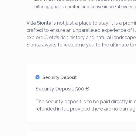
offering guests comfort and convenience at every t
Villa Sionta
is not just a place to stay; it is a pr
crafted to ensure an unparalleled experience of 
explore Crete’s rich history and natural landscapes
Sionta awaits to welcome you to the ultimate Cr
Security Deposit
Security Deposit:
500 €
The security deposit is to be paid directly in
refunded in full provided there are no damag