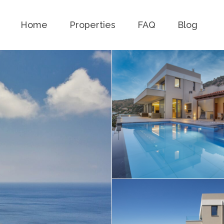
Home
Properties
FAQ
Blog