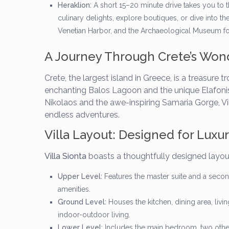
Heraklion:
A short 15–20 minute drive takes you to th
culinary delights, explore boutiques, or dive into th
Venetian Harbor, and the Archaeological Museum for a
A Journey Through Crete’s Won
Crete, the largest island in Greece, is a treasure
enchanting Balos Lagoon and the unique Elafonisi
Nikolaos and the awe-inspiring Samaria Gorge, Vil
endless adventures.
Villa Layout: Designed for Luxu
Villa Sionta
boasts a thoughtfully designed layout
Upper Level:
Features the master suite and a secon
amenities.
Ground Level:
Houses the kitchen, dining area, livi
indoor-outdoor living.
Lower Level:
Includes the main bedroom, two othe