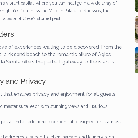
is vibrant capital, where you can indulge in a wide array of
e nightlife. Don’t miss the Minoan Palace of Knossos, the
 taste of Crete’s storied past.
ders
 trove of experiences waiting to be discovered. From the
 pink sand beach to the romantic allure of Agios
la Sionta offers the perfect gateway to the island’s
ry and Privacy
 that ensures privacy and enjoyment for all guests:
d master suite, each with stunning views and luxurious
ng area, and an additional bedroom, all designed for seamless
r bedrooms, a second kitchen, hamam, and laundry room,