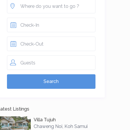
Guests
atest Listings
Villa Tujuh
Chaweng Noi
,
Koh Samui