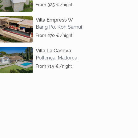
From 325 €
/night
Villa Empress W
Bang Po
,
Koh Samui
From 270 €
/night
Villa La Canova
Pollença
,
Mallorca
From 715 €
/night