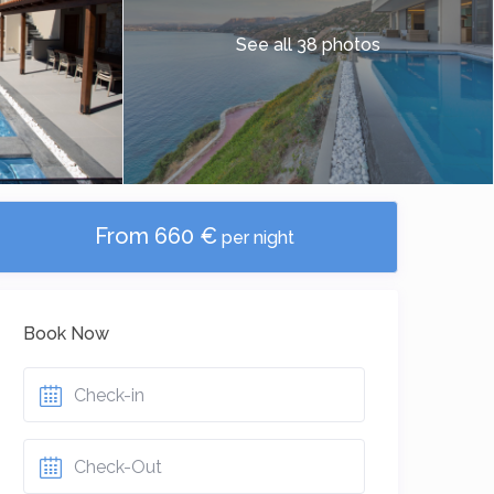
See all 38 photos
From 660 €
per night
Book Now