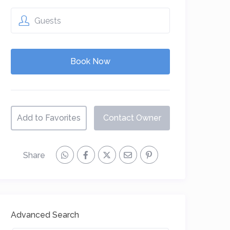
Guests
Add to Favorites
Contact Owner
Share
Advanced Search