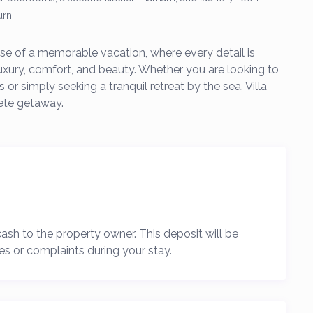
urn.
omise of a memorable vacation, where every detail is
luxury, comfort, and beauty. Whether you are looking to
 or simply seeking a tranquil retreat by the sea, Villa
ete getaway.
 cash to the property owner. This deposit will be
es or complaints during your stay.