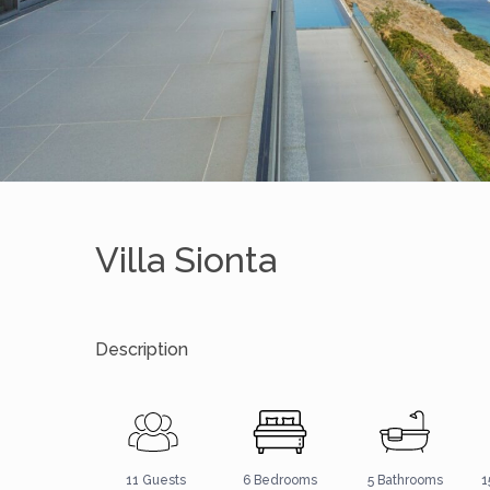
Villa Sionta
Description
5 Bathrooms
11 Guests
6 Bedrooms
1