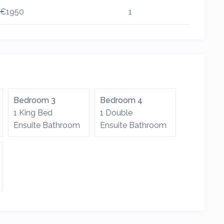
€1950
1
Bedroom 3
Bedroom 4
1 King Bed
1 Double
Ensuite Bathroom
Ensuite Bathroom