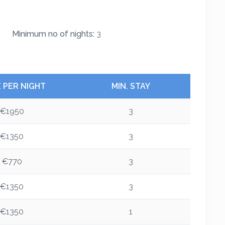
Minimum no of nights:
3
E PER NIGHT
MIN. STAY
€1950
3
€1350
3
€770
3
€1350
3
€1350
1