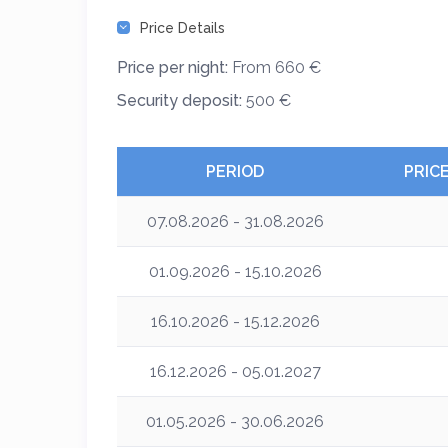
Price Details
Price per night:
From 660 €
Security deposit:
500 €
PERIOD
PRIC
07.08.2026 - 31.08.2026
01.09.2026 - 15.10.2026
16.10.2026 - 15.12.2026
16.12.2026 - 05.01.2027
01.05.2026 - 30.06.2026