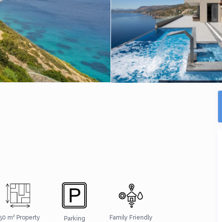
50 m² Property
Family Friendly
Parking