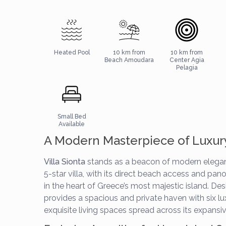
Heated Pool
10 km from
10 km from
Beach Amoudara
Center Agia
Pelagia
Small Bed
Available
A Modern Masterpiece of Luxur
Villa Sionta
stands as a beacon of modern elegan
5-star villa, with its direct beach access and pa
in the heart of Greece’s most majestic island. D
provides a spacious and private haven with six lu
exquisite living spaces spread across its expansiv