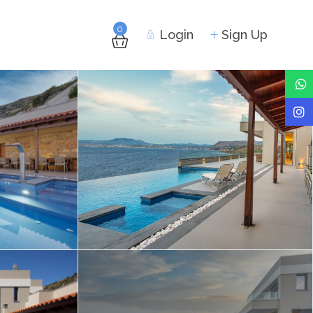
0
Login
Sign Up