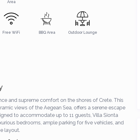
Area
Free WiFi
BBQ Area
Outdoor Lounge
y
ce and supreme comfort on the shores of Crete. This
noramic views of the Aegean Sea, offers a serene escape
esigned to accommodate up to 11 guests, Villa Sionta
xurious bedrooms, ample parking for five vehicles, and
e layout.