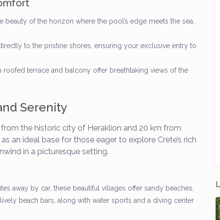
omfort
e beauty of the horizon where the pool’s edge meets the sea,
rectly to the pristine shores, ensuring your exclusive entry to
oofed terrace and balcony offer breathtaking views of the
and Serenity
m from the historic city of Heraklion and 20 km from
as an ideal base for those eager to explore Crete’s rich
unwind in a picturesque setting.
L
tes away by car, these beautiful villages offer sandy beaches,
lively beach bars, along with water sports and a diving center