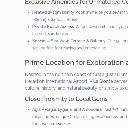
Exclusive Amenities for Unmatched C
Heated 25sqm Infinity Pool:
Immerse yourself in th
offering a tranquil retreat.
Private Beach Access:
A secluded path leads you di
the soft, sandy beach.
Spacious Sea View Terrace & Balcony:
The 50sqm r
sea, perfect for relaxing and entertaining.
Prime Location for Exploration 
Nestled in the northern coast of Crete, just 16 k
Heraklion International Airport,
Villa Sionta
serves 
culture, history, and natural beauty, or simply to 
Close Proximity to Local Gems
Agia Pelagia, Lygaria, and Amoudara:
Just 5–7 minu
local shops, unique Cretan dining experiences, and 
for adventure seekers.