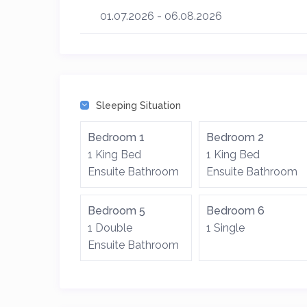
01.07.2026 - 06.08.2026
Sleeping Situation
Bedroom 1
Bedroom 2
1 King Bed
1 King Bed
Ensuite Bathroom
Ensuite Bathroom
Bedroom 5
Bedroom 6
1 Double
1 Single
Ensuite Bathroom