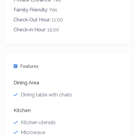
Family Friendly:
Yes
Check-Out Hour:
11:00
Check-in Hour:
15:00
Features
Dining Area
Dining table with chairs
Kitchen
Kitchen utensils
Microwave