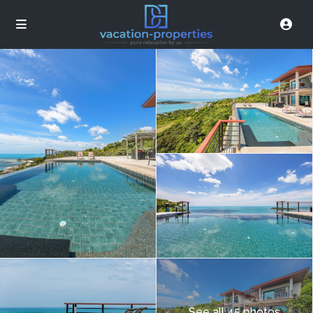
See all 45 photos