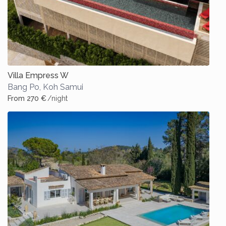
Villa Empress W
Bang Po
,
Koh Samui
From 270 €
/night