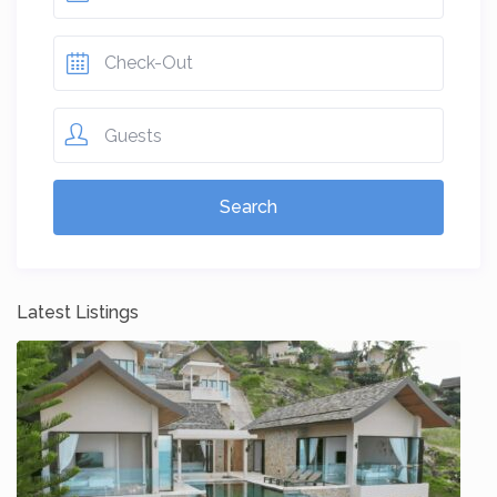
Guests
Latest Listings