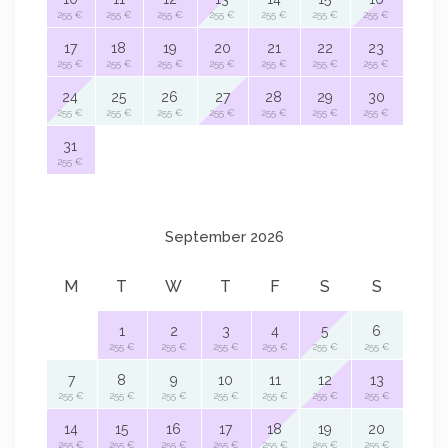
255 €
255 €
255 €
255 €
255 €
255 €
255 €
17
18
19
20
21
22
23
255 €
255 €
255 €
255 €
255 €
255 €
255 €
24
25
26
27
28
29
30
255 €
255 €
255 €
255 €
255 €
255 €
255 €
31
255 €
September 2026
M
T
W
T
F
S
S
1
2
3
4
5
6
255 €
255 €
255 €
255 €
255 €
255 €
7
8
9
10
11
12
13
255 €
255 €
255 €
255 €
255 €
255 €
255 €
14
15
16
17
18
19
20
255 €
255 €
255 €
255 €
255 €
255 €
255 €