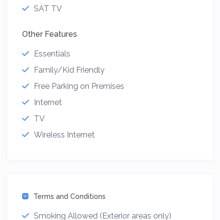
SAT TV
Other Features
Essentials
Family/Kid Friendly
Free Parking on Premises
Internet
TV
Wireless Internet
Terms and Conditions
Smoking Allowed (Exterior areas only)