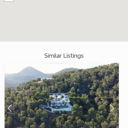
Similar Listings