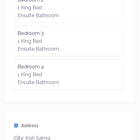
1 King Bed
Ensuite Bathroom
Bedroom 3
1 King Bed
Ensuite Bathroom
Bedroom 4
1 King Bed
Ensuite Bathroom
Address
City:
Koh Samui