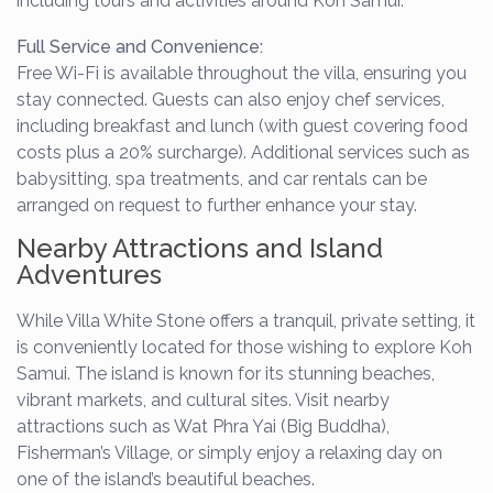
including tours and activities around Koh Samui.
Full Service and Convenience:
Free Wi-Fi is available throughout the villa, ensuring you
stay connected. Guests can also enjoy chef services,
including breakfast and lunch (with guest covering food
costs plus a 20% surcharge). Additional services such as
babysitting, spa treatments, and car rentals can be
arranged on request to further enhance your stay.
Nearby Attractions and Island
Adventures
While Villa White Stone offers a tranquil, private setting, it
is conveniently located for those wishing to explore Koh
Samui. The island is known for its stunning beaches,
vibrant markets, and cultural sites. Visit nearby
attractions such as Wat Phra Yai (Big Buddha),
Fisherman’s Village, or simply enjoy a relaxing day on
one of the island’s beautiful beaches.