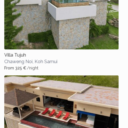
Villa Tujuh
Chaweng Noi
,
Koh Samui
From 325 €
/night