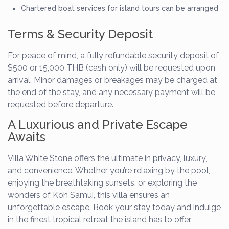
Chartered boat services for island tours can be arranged
Terms & Security Deposit
For peace of mind, a fully refundable security deposit of
$500 or 15,000 THB (cash only) will be requested upon
arrival. Minor damages or breakages may be charged at
the end of the stay, and any necessary payment will be
requested before departure.
A Luxurious and Private Escape
Awaits
Villa White Stone offers the ultimate in privacy, luxury,
and convenience. Whether you’re relaxing by the pool,
enjoying the breathtaking sunsets, or exploring the
wonders of Koh Samui, this villa ensures an
unforgettable escape. Book your stay today and indulge
in the finest tropical retreat the island has to offer.