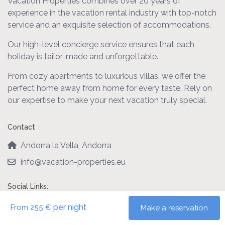
Vacation Properties combines over 20 years of
experience in the vacation rental industry with top-notch
service and an exquisite selection of accommodations.
Our high-level concierge service ensures that each
holiday is tailor-made and unforgettable.
From cozy apartments to luxurious villas, we offer the
perfect home away from home for every taste. Rely on
our expertise to make your next vacation truly special.
Contact
Andorra la Vella, Andorra
info@vacation-properties.eu
Social Links:
per night
From 255 €
Make a reservation