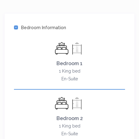
Bedroom Information
Bedroom 1
1 King bed
En-Suite
Bedroom 2
1 King bed
En-Suite