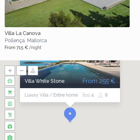
Villa La Canova
Pollença
,
Mallorca
From 715 €
/night
From 255 €
Villa White Stone
Luxury Villa / Entire home
4
8