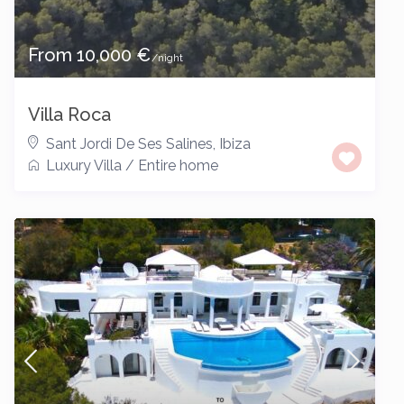
From 10,000 €
/night
Villa Roca
Sant Jordi De Ses Salines
,
Ibiza
Luxury Villa
/
Entire home