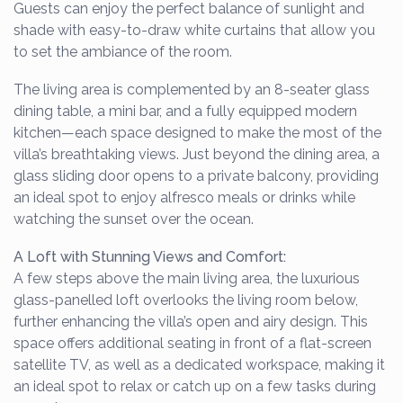
Guests can enjoy the perfect balance of sunlight and
shade with easy-to-draw white curtains that allow you
to set the ambiance of the room.
The living area is complemented by an 8-seater glass
dining table, a mini bar, and a fully equipped modern
kitchen—each space designed to make the most of the
villa’s breathtaking views. Just beyond the dining area, a
glass sliding door opens to a private balcony, providing
an ideal spot to enjoy alfresco meals or drinks while
watching the sunset over the ocean.
A Loft with Stunning Views and Comfort:
A few steps above the main living area, the luxurious
glass-panelled loft overlooks the living room below,
further enhancing the villa’s open and airy design. This
space offers additional seating in front of a flat-screen
satellite TV, as well as a dedicated workspace, making it
an ideal spot to relax or catch up on a few tasks during