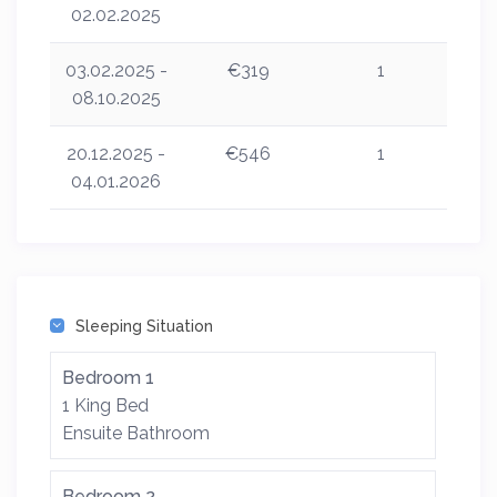
02.02.2025
03.02.2025 -
€319
1
08.10.2025
20.12.2025 -
€546
1
04.01.2026
Sleeping Situation
Bedroom 1
1 King Bed
Ensuite Bathroom
Bedroom 2