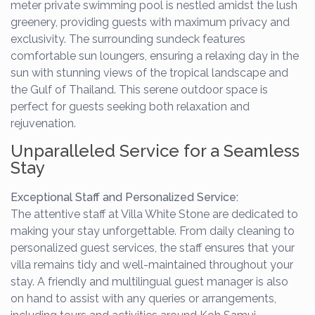
meter private swimming pool is nestled amidst the lush
greenery, providing guests with maximum privacy and
exclusivity. The surrounding sundeck features
comfortable sun loungers, ensuring a relaxing day in the
sun with stunning views of the tropical landscape and
the Gulf of Thailand. This serene outdoor space is
perfect for guests seeking both relaxation and
rejuvenation.
Unparalleled Service for a Seamless
Stay
Exceptional Staff and Personalized Service:
The attentive staff at Villa White Stone are dedicated to
making your stay unforgettable. From daily cleaning to
personalized guest services, the staff ensures that your
villa remains tidy and well-maintained throughout your
stay. A friendly and multilingual guest manager is also
on hand to assist with any queries or arrangements,