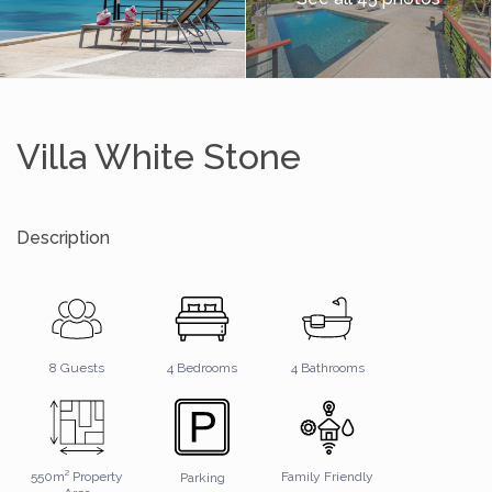
Villa White Stone
Description
4 Bathrooms
8 Guests
4 Bedrooms
550m² Property
Family Friendly
Parking