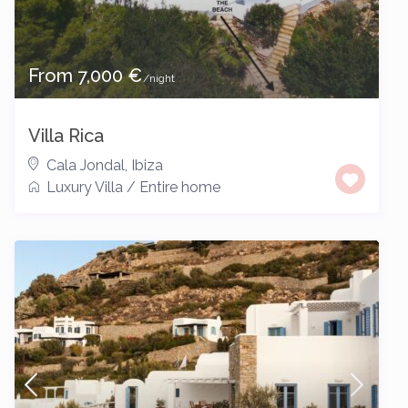
From 7,000 €
/night
Villa Rica
Cala Jondal
,
Ibiza
Luxury Villa
/
Entire home