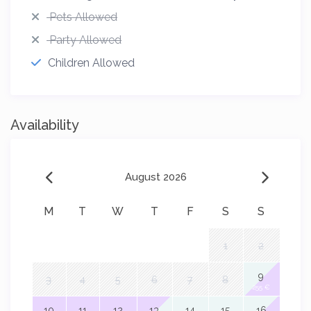
Pets Allowed
Party Allowed
Children Allowed
Availability
August 2026
M
T
W
T
F
S
S
1
2
9
3
4
5
6
7
8
255 €
10
11
12
13
14
15
16