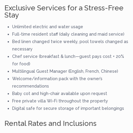
Exclusive Services for a Stress-Free
Stay
Unlimited electric and water usage
Full-time resident staff (daily cleaning and maid service)
Bed linen changed twice weekly, pool towels changed as
necessary
Chef service (breakfast & lunch—guest pays cost + 20%
for food)
Multilingual Guest Manager (English, French, Chinese)
Welcome/information pack with the owner’s
recommendations
Baby cot and high-chair available upon request
Free private villa Wi-Fi throughout the property
Digital safe for secure storage of important belongings
Rental Rates and Inclusions