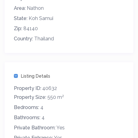
Area:
Nathon
State:
Koh Samui
Zip:
84140
Country:
Thailand
Listing Details
Property ID:
40632
2
Property Size:
550 m
Bedrooms:
4
Bathrooms:
4
Private Bathroom:
Yes
Private Entrance:
Yes