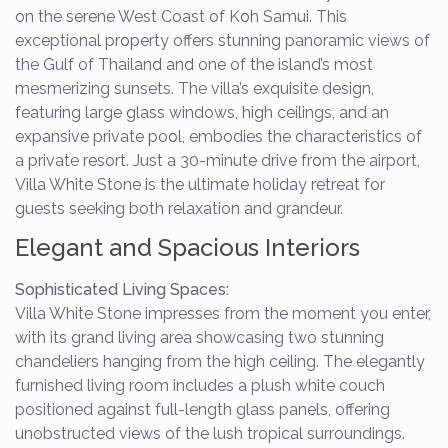
on the serene West Coast of Koh Samui. This
exceptional property offers stunning panoramic views of
the Gulf of Thailand and one of the island’s most
mesmerizing sunsets. The villa’s exquisite design,
featuring large glass windows, high ceilings, and an
expansive private pool, embodies the characteristics of
a private resort. Just a 30-minute drive from the airport,
Villa White Stone is the ultimate holiday retreat for
guests seeking both relaxation and grandeur.
Elegant and Spacious Interiors
Sophisticated Living Spaces:
Villa White Stone impresses from the moment you enter,
with its grand living area showcasing two stunning
chandeliers hanging from the high ceiling. The elegantly
furnished living room includes a plush white couch
positioned against full-length glass panels, offering
unobstructed views of the lush tropical surroundings.