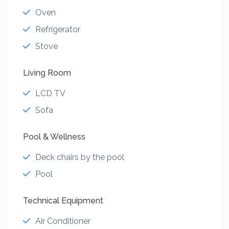
Oven
Refrigerator
Stove
Living Room
LCD TV
Sofa
Pool & Wellness
Deck chairs by the pool
Pool
Technical Equipment
Air Conditioner