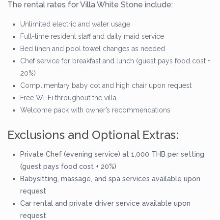
The rental rates for Villa White Stone include:
Unlimited electric and water usage
Full-time resident staff and daily maid service
Bed linen and pool towel changes as needed
Chef service for breakfast and lunch (guest pays food cost +
20%)
Complimentary baby cot and high chair upon request
Free Wi-Fi throughout the villa
Welcome pack with owner’s recommendations
Exclusions and Optional Extras:
Private Chef (evening service) at 1,000 THB per setting
(guest pays food cost + 20%)
Babysitting, massage, and spa services available upon
request
Car rental and private driver service available upon
request