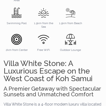
Area
Swimming Pool
1.5km from the
1.5km from Beach
Sea
2km from Center
Free WiFi
Outdoor Lounge
Villa White Stone: A
Luxurious Escape on the
West Coast of Koh Samui
A Premier Getaway with Spectacular
Sunsets and Unmatched Comfort
Villa White Stone is a 4-floor modern luxury villa located