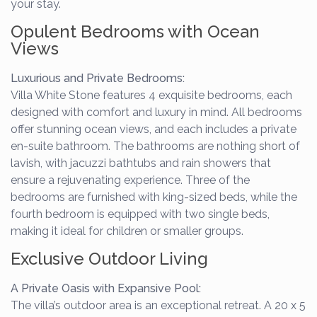
your stay.
Opulent Bedrooms with Ocean
Views
Luxurious and Private Bedrooms:
Villa White Stone features 4 exquisite bedrooms, each
designed with comfort and luxury in mind. All bedrooms
offer stunning ocean views, and each includes a private
en-suite bathroom. The bathrooms are nothing short of
lavish, with jacuzzi bathtubs and rain showers that
ensure a rejuvenating experience. Three of the
bedrooms are furnished with king-sized beds, while the
fourth bedroom is equipped with two single beds,
making it ideal for children or smaller groups.
Exclusive Outdoor Living
A Private Oasis with Expansive Pool:
The villa’s outdoor area is an exceptional retreat. A 20 x 5