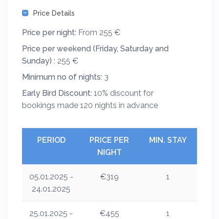
Price Details
Price per night:
From 255 €
Price per weekend (Friday, Saturday and
Sunday) :
255 €
Minimum no of nights:
3
Early Bird Discount:
10% discount for
bookings made 120 nights in advance
PERIOD
PRICE PER
MIN. STAY
NIGHT
05.01.2025 -
€319
1
24.01.2025
25.01.2025 -
€455
1