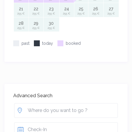
21
22
23
24
25
26
27
255 €
255 €
255 €
255 €
255 €
255 €
255 €
28
29
30
255 €
255 €
255 €
past
today
booked
Advanced Search