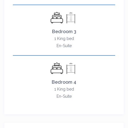
Bedroom 3
1 King bed
En-Suite
Bedroom 4
1 King bed
En-Suite