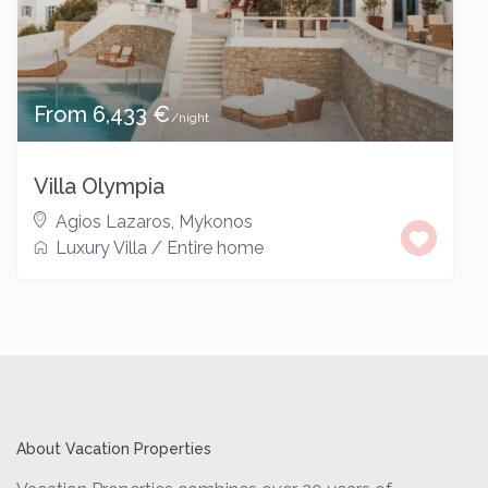
From 6,433 €
/night
Villa Olympia
Agios Lazaros
,
Mykonos
Luxury Villa
/
Entire home
About Vacation Properties