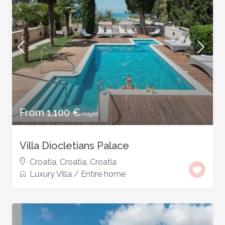
From 1,100 €
/night
Villa Diocletians Palace
Croatia, Croatia
,
Croatia
Luxury Villa
/
Entire home