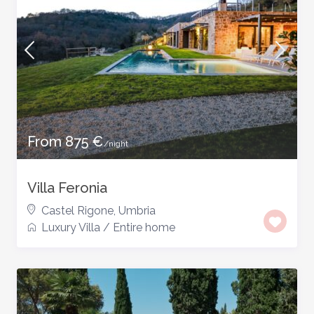
From 875 €
/night
Villa Feronia
Castel Rigone
,
Umbria
Luxury Villa
/
Entire home