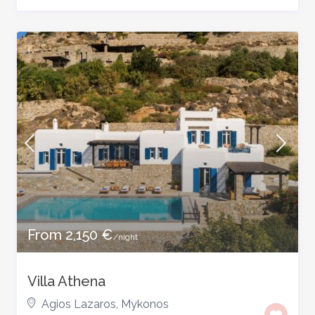
From 2,150 €
/night
Villa Athena
Agios Lazaros
,
Mykonos