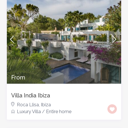
From
Villa India Ibiza
Roca Llisa
,
Ibiza
Luxury Villa
/
Entire home