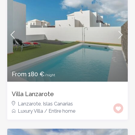
From 180 €
/night
Villa Lanzarote
Lanzarote
,
Islas Canarias
Luxury Villa
/
Entire home