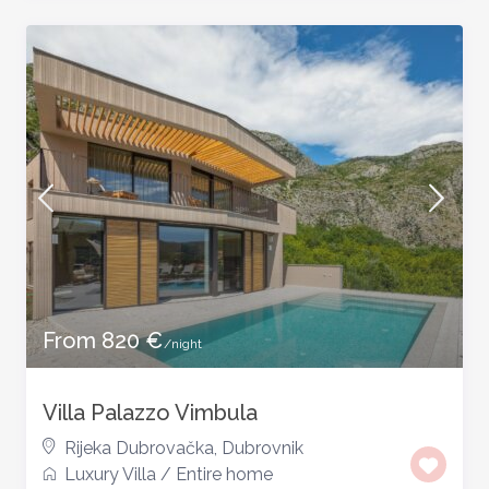
From 820 €
/night
Villa Palazzo Vimbula
Rijeka Dubrovačka
,
Dubrovnik
Luxury Villa
/
Entire home