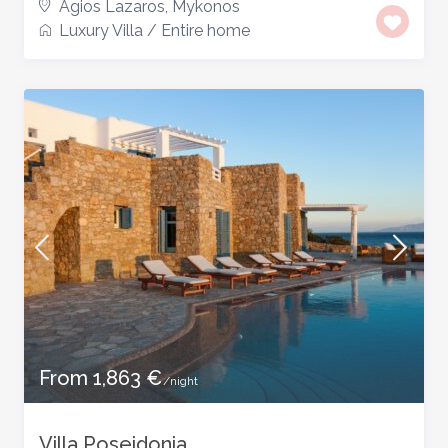
Agios Lazaros
,
Mykonos
Luxury Villa
/
Entire home
From 1,863 €
/night
Villa Poseidonia