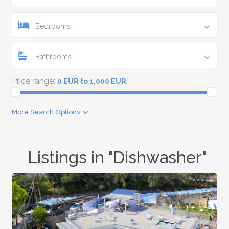
Bedrooms
Bathrooms
Price range:
0 EUR to 1,000 EUR
More Search Options
Listings in "Dishwasher"