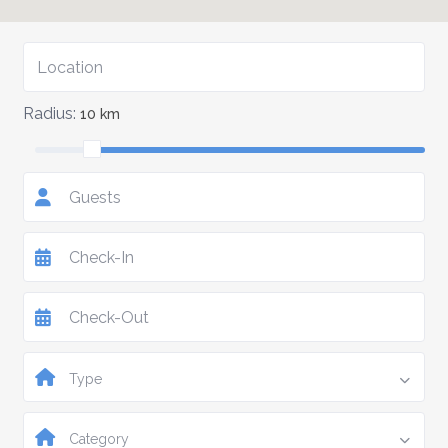
Radius:
10 km
Guests
Type
Category