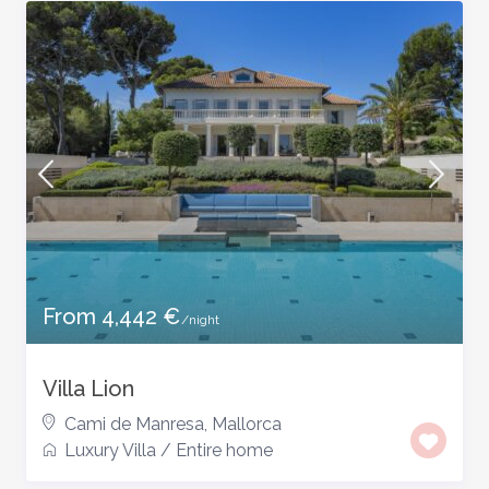
From 4,442 €
/night
Villa Lion
Cami de Manresa
,
Mallorca
Luxury Villa
/
Entire home