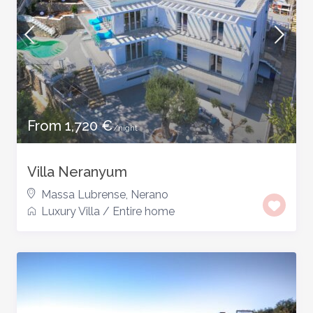
From 1,720 €
/night
Villa Neranyum
Massa Lubrense
,
Nerano
Luxury Villa
/
Entire home