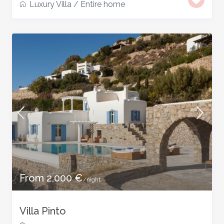
Luxury Villa
/
Entire home
From 2,000 €
/night
Villa Pinto