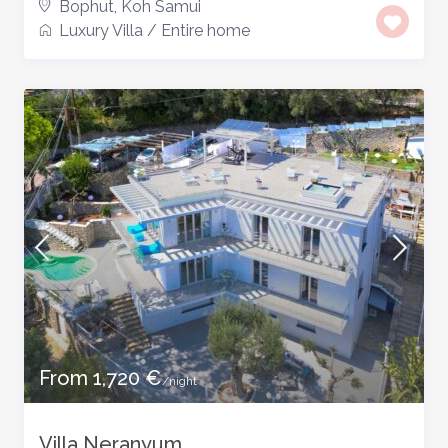
Bophut
,
Koh Samui
Luxury Villa
/
Entire home
From 1,720 €
/night
Villa Neranyum