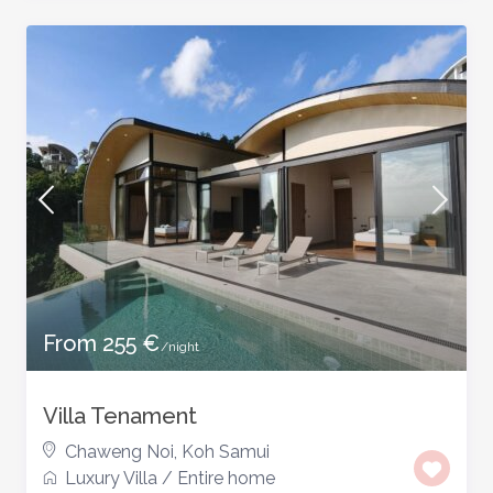
From 255 €
/night
Villa Tenament
Chaweng Noi
,
Koh Samui
Luxury Villa
/
Entire home