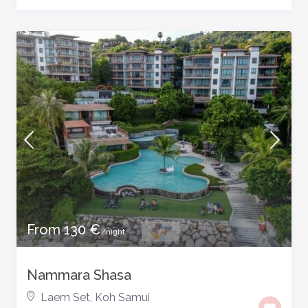
From 130 €
/night
Nammara Shasa
Laem Set
,
Koh Samui