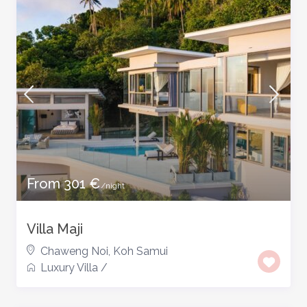
From 301 €
/night
Villa Maji
Chaweng Noi
,
Koh Samui
Luxury Villa
/