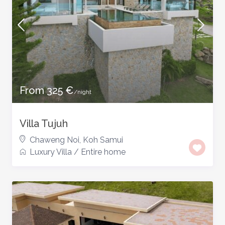
From 325 €
/night
Villa Tujuh
Chaweng Noi
,
Koh Samui
Luxury Villa
/
Entire home