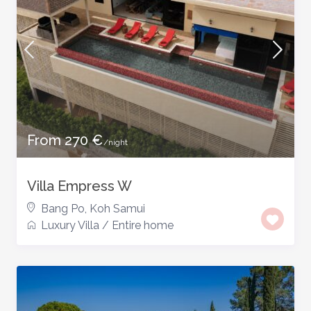
From 270 €
/night
Villa Empress W
Bang Po
,
Koh Samui
Luxury Villa
/
Entire home