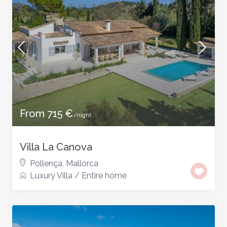
From 715 €
/night
Villa La Canova
Pollença
,
Mallorca
Luxury Villa
/
Entire home