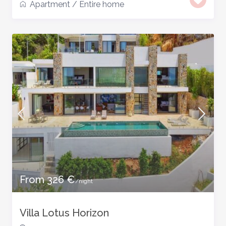
Apartment
/
Entire home
From 326 €
/night
Villa Lotus Horizon