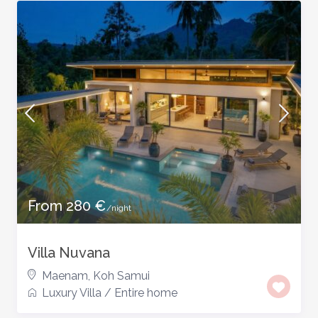
From 280 €
/night
Villa Nuvana
Maenam
,
Koh Samui
Luxury Villa
/
Entire home