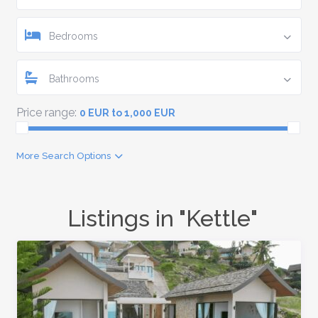
Bedrooms
Bathrooms
Price range:
0 EUR to 1,000 EUR
More Search Options
Listings in "Kettle"