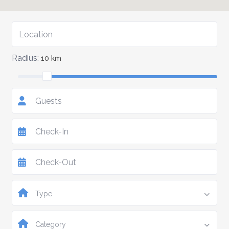
Radius:
10 km
Guests
Type
Category