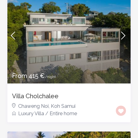
From 415 €
/night
Villa Cholchalee
Chaweng Noi
,
Koh Samui
Luxury Villa
/
Entire home