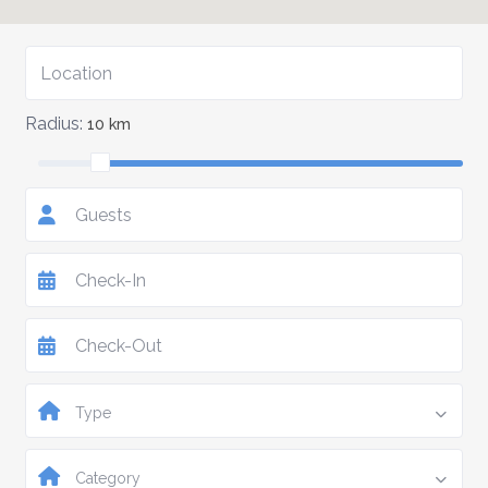
Radius:
10 km
Guests
Type
Category