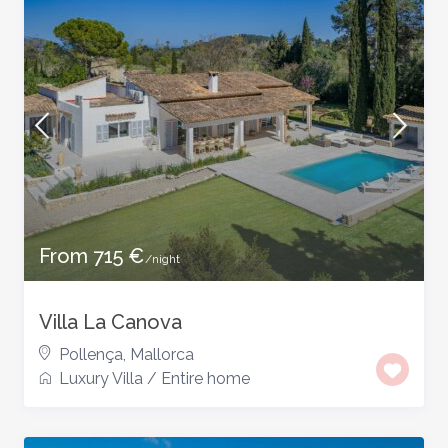
From 715 €
/night
Villa La Canova
Pollença
,
Mallorca
Luxury Villa
/
Entire home