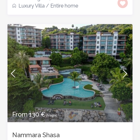
Luxury Villa
/
Entire home
From 130 €
/night
Nammara Shasa