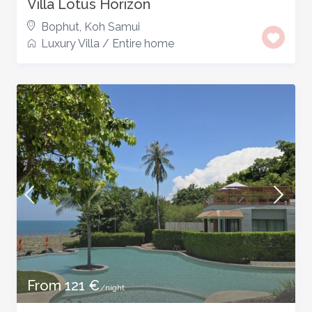
Villa Lotus Horizon
Bophut
,
Koh Samui
Luxury Villa
/
Entire home
From 121 €
/night