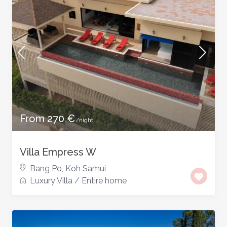
From 270 €
/night
Villa Empress W
Bang Po
,
Koh Samui
Luxury Villa
/
Entire home