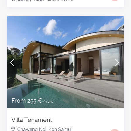
From 255 €
/night
Villa Tenament
Chaweng Noi
,
Koh Samui