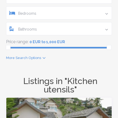
Bedrooms
Bathrooms
Price range:
0 EUR to 1,000 EUR
More Search Options
Listings in "Kitchen
utensils"