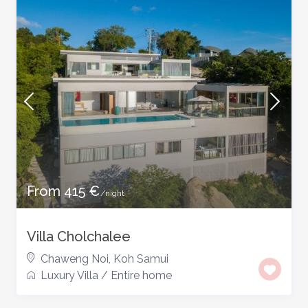
From 415 €
/night
Villa Cholchalee
Chaweng Noi
,
Koh Samui
Luxury Villa
/
Entire home