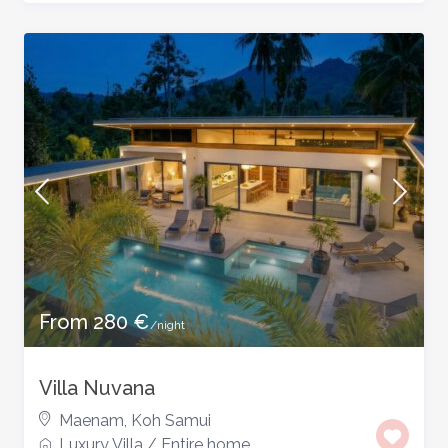
From 280 €
/night
Villa Nuvana
Maenam
,
Koh Samui
Luxury Villa
/
Entire home