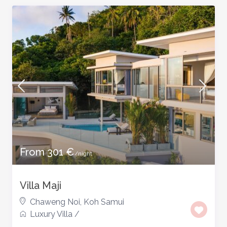
From 301 €
/night
Villa Maji
Chaweng Noi
,
Koh Samui
Luxury Villa
/