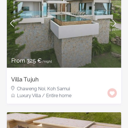
From 325 €
/night
Villa Tujuh
Chaweng Noi
,
Koh Samui
Luxury Villa
/
Entire home