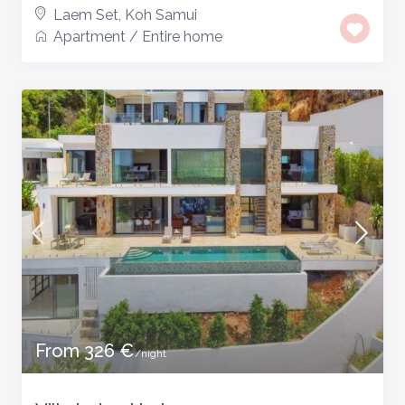
Laem Set
,
Koh Samui
Apartment
/
Entire home
From 326 €
/night